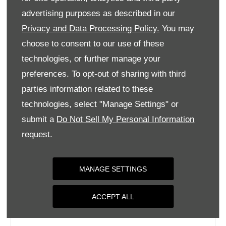
Tuesday
09:00
-
18:00
advertising purposes as described in our
Privacy and Data Processing Policy.
You may
Wednesday
09:00
-
18:00
choose to consent to our use of these
Thursday
09:00
-
18:00
technologies, or further manage your
Friday
09:00
-
18:00
preferences. To opt-out of sharing with third
Saturday
09:00
-
17:00
parties information related to these
Sunday
Closed
technologies, select "Manage Settings" or
submit a
Do Not Sell My Personal Information
request.
MANAGE SETTINGS
ACCEPT ALL