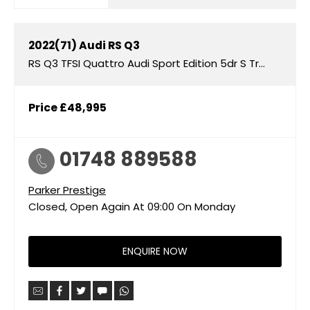
2022(71)
Audi
RS Q3
RS Q3 TFSI Quattro Audi Sport Edition 5dr S Tronic
Price
£48,995
01748 889588
Parker Prestige
Closed, Open Again At
09:00
On Monday
ENQUIRE NOW