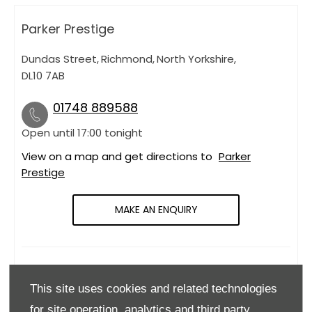
Parker Prestige
Dundas Street
,
Richmond
,
North Yorkshire
,
DL10 7AB
01748 889588
Open until
17:00
tonight
View on a map and get directions to
Parker
Prestige
MAKE AN ENQUIRY
OPENING HOURS
This site uses cookies and related technologies
Monday
09:00
-
18:00
for site operation, analytics and third party