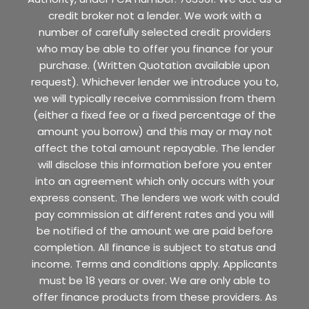
credit broker not a lender. We work with a
number of carefully selected credit providers
who may be able to offer you finance for your
purchase. (Written Quotation available upon
request). Whichever lender we introduce you to,
we will typically receive commission from them
(either a fixed fee or a fixed percentage of the
amount you borrow) and this may or may not
affect the total amount repayable. The lender
will disclose this information before you enter
into an agreement which only occurs with your
express consent. The lenders we work with could
pay commission at different rates and you will
be notified of the amount we are paid before
completion. All finance is subject to status and
income. Terms and conditions apply. Applicants
must be 18 years or over. We are only able to
offer finance products from these providers. As