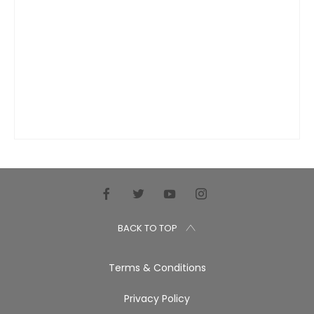
BACK TO TOP
Terms & Conditions
Privacy Policy