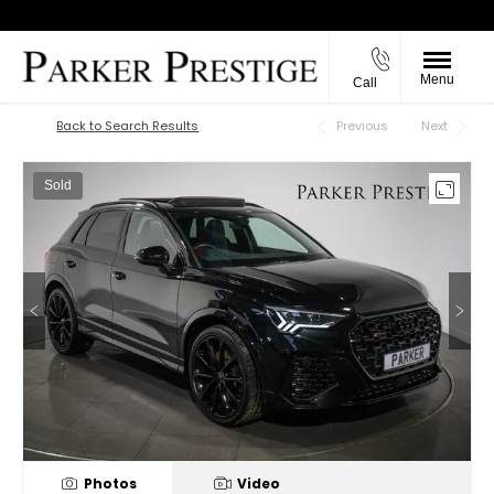
Menu
Call
Back to Top
Back to Search Results
Previous
Next
Sold
Photos
Video