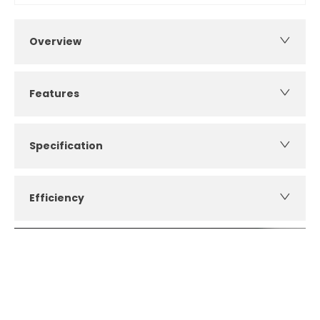
Overview
Features
Specification
Efficiency
How can I apply for finance?
Apply for finance online or in store
More about applying for finance