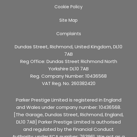
Cookie Policy
Site Map
Complaints
Dundas Street, Richmond, United Kingdom, DL10
7AB
Reg Office:
Dundas Street Richmond North
Yorkshire DL10 7AB
Reg. Company Number:
10436568
VAT Reg. No.
260382420
Parker Prestige Limited is registered in England
and Wales under company number: 10436568.
[The Garage, Dundas Street, Richmond, England,
DL10 7AB] Parker Prestige Limited is authorised
and regulated by the Financial Conduct
Authority, under FCA number: 763961. We act as a