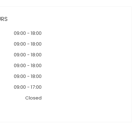
URS
09:00
-
18:00
09:00
-
18:00
09:00
-
18:00
09:00
-
18:00
09:00
-
18:00
09:00
-
17:00
Closed