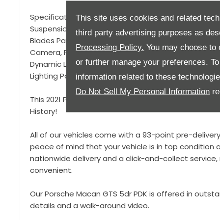
Specification to include, 21" RS Spyder Design Alloy 
This site uses cookies and related tech
Suspension with Self Levelling (PASM), Panoramic Ro
third party advertising purposes as des
Blades Painted, Heated Multifunction GT Steering Wh
Processing Policy.
You may choose to c
Camera, Privacy Glass, Sport Design Mirrors, LED Hea
or further manage your preferences. To o
Dynamic Lighting System Plus, Heated Front Seats, A
Lighting Package, Side Window Trims in Gloss Black,
information related to these technologi
Do Not Sell My Personal Information
re
This 2021 Porsche Macan GTS is offered in fantastic 
History!
All of our vehicles come with a 93-point pre-deliver
peace of mind that your vehicle is in top condition a
nationwide delivery and a click-and-collect servic
convenient.
Our Porsche Macan GTS 5dr PDK is offered in outsta
details and a walk-around video.