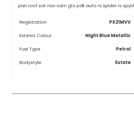
pan roof sat nav cam gts pdk auto rs spider rs spy
Registration
PX21MVV
Exterior Colour
Night Blue Metallic
Fuel Type
Petrol
Bodystyle
Estate
How can I apply for finance?
Apply for finance online or in store
More about applying for finance