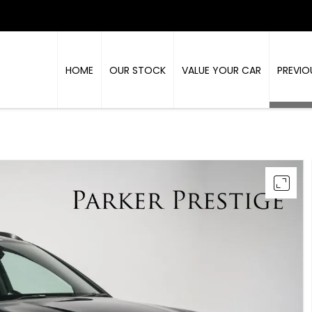
HOME
OUR STOCK
VALUE YOUR CAR
PREVIO