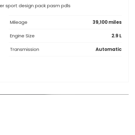
der sport design pack pasm pdls
Mileage
39,100 miles
Engine Size
2.9 L
Transmission
Automatic