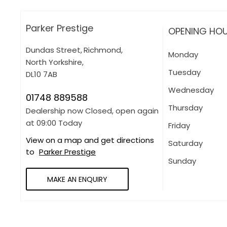
Parker Prestige
OPENING HO
Dundas Street
,
Richmond
,
Monday
North Yorkshire
,
Tuesday
DL10 7AB
Wednesday
01748 889588
Thursday
Dealership now Closed, open again
at
09:00
Today
Friday
View on a map and get directions
Saturday
to
Parker Prestige
Sunday
MAKE AN ENQUIRY