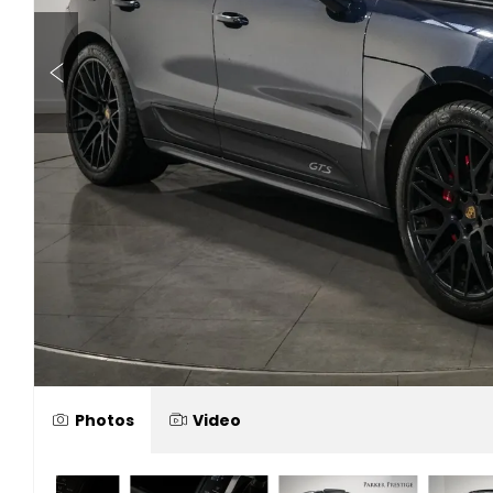
Photos
Video