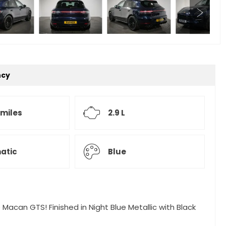
ncy
 miles
2.9 L
atic
Blue
 Macan GTS! Finished in Night Blue Metallic with Black