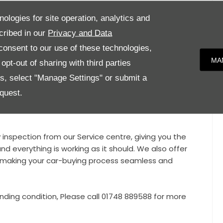
Wheels, Sport Design Package with Side Skirts, Air
nologies for site operation, analytics and
of System, Sport Chrono Package, Metallic Paint, Side
cribed in our
Privacy and Data
eel, Front and Rear Parking Assist with Reversing
onsent to our use of these technologies,
dlights with Daytime Running Lights including Porsche
MA
pt-out of sharing with third parties
uto Dimming Mirrors, Speed Limit Indicator, Comfort
es, select "Manage Settings" or submit a
quest.
condition and benefits from Full Porsche Service
y inspection from our Service centre, giving you the
nd everything is working as it should. We also offer
e, making your car-buying process seamless and
nding condition, Please call 01748 889588 for more