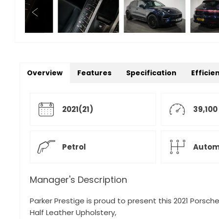
Overview
Features
Specification
Efficie
2021(21)
39,100
Petrol
Autom
Manager's Description
Parker Prestige is proud to present this 2021 Porsche
Half Leather Upholstery,