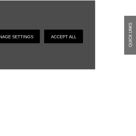
QUICK LINKS
NAGE SETTINGS
ACCEPT ALL