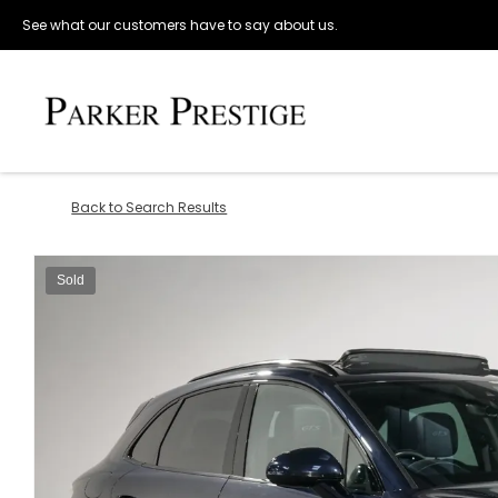
See what our customers have to say about us.
Back to Search Results
Sold