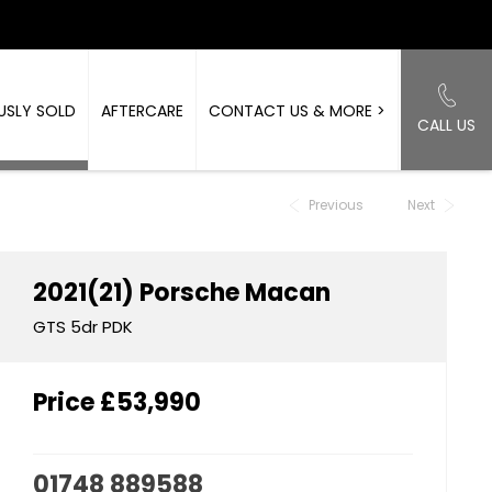
USLY SOLD
AFTERCARE
CONTACT US & MORE >
CALL US
Back to Top
Previous
Next
2021(21)
Porsche
Macan
GTS 5dr PDK
Price
£53,990
01748 889588