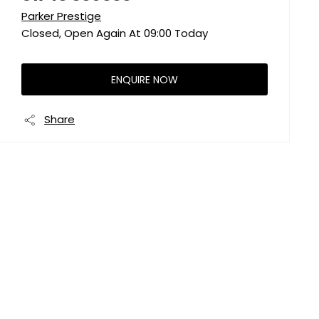
Parker Prestige
Closed, Open Again At
09:00
Today
ENQUIRE NOW
Share