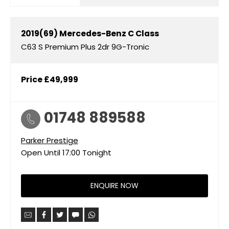
2019(69)
Mercedes-Benz
C Class
C63 S Premium Plus 2dr 9G-Tronic
Price
£49,999
01748 889588
Parker Prestige
Open Until
17:00
Tonight
ENQUIRE NOW