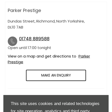
Parker Prestige
Dundas Street
,
Richmond
,
North Yorkshire
,
DL10 7AB
01748 889588
Open until
17:00
tonight
View on a map and get directions to
Parker
Prestige
MAKE AN ENQUIRY
OPENING HOURS
This site uses cookies and related technologies
Monday
09:00
-
18:00
for site operation, analytics and third party