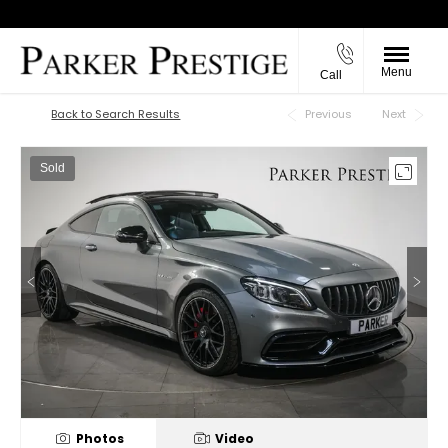
Menu
Call
Back to Top
Back to Search Results
Previous
Next
Sold
Photos
Video