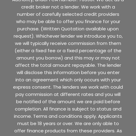
credit broker not a lender. We work with a
number of carefully selected credit providers
who may be able to offer you finance for your
purchase. (Written Quotation available upon
request). Whichever lender we introduce you to,
we will typically receive commission from them
(either a fixed fee or a fixed percentage of the
amount you borrow) and this may or may not
affect the total amount repayable. The lender
will disclose this information before you enter
into an agreement which only occurs with your
express consent. The lenders we work with could
pay commission at different rates and you will
be notified of the amount we are paid before
completion. All finance is subject to status and
income. Terms and conditions apply. Applicants
must be 18 years or over. We are only able to
offer finance products from these providers. As