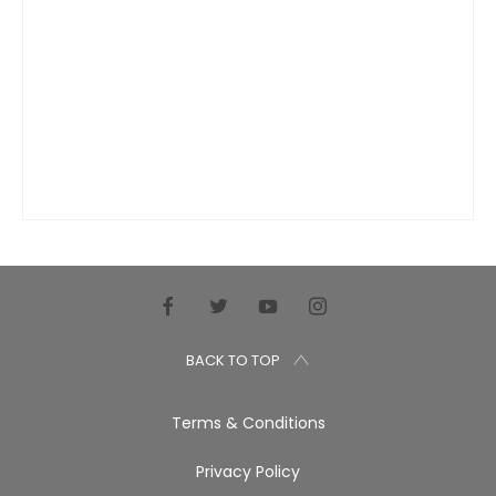
BACK TO TOP
Terms & Conditions
Privacy Policy