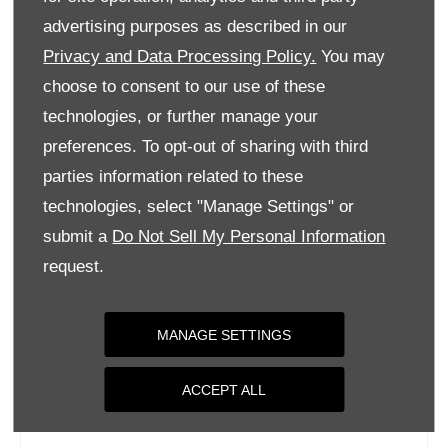
Tuesday
09:00
-
18:00
advertising purposes as described in our
Privacy and Data Processing Policy.
You may
Wednesday
09:00
-
18:00
choose to consent to our use of these
Thursday
09:00
-
18:00
technologies, or further manage your
Friday
09:00
-
18:00
preferences. To opt-out of sharing with third
Saturday
09:00
-
17:00
parties information related to these
Sunday
Closed
technologies, select "Manage Settings" or
submit a
Do Not Sell My Personal Information
request.
MANAGE SETTINGS
ACCEPT ALL