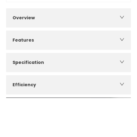
Overview
Features
Specification
Efficiency
How can I apply for finance?
Apply for finance online or in store
More about applying for finance