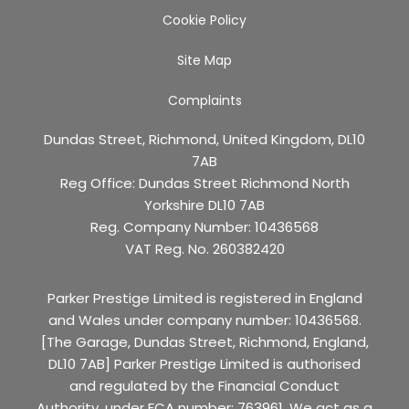
Cookie Policy
Site Map
Complaints
Dundas Street, Richmond, United Kingdom, DL10
7AB
Reg Office:
Dundas Street Richmond North
Yorkshire DL10 7AB
Reg. Company Number:
10436568
VAT Reg. No.
260382420
Parker Prestige Limited is registered in England
and Wales under company number: 10436568.
[The Garage, Dundas Street, Richmond, England,
DL10 7AB] Parker Prestige Limited is authorised
and regulated by the Financial Conduct
Authority, under FCA number: 763961. We act as a