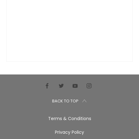
BACK TO TOP
Terms & Conditions
Privacy Policy