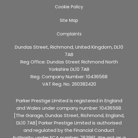
Cookie Policy
Site Map
Complaints
Dundas Street, Richmond, United Kingdom, DL10
7AB
Reg Office:
Dundas Street Richmond North
Yorkshire DL10 7AB
Reg. Company Number:
10436568
VAT Reg. No.
260382420
Parker Prestige Limited is registered in England
and Wales under company number: 10436568.
[The Garage, Dundas Street, Richmond, England,
DL10 7AB] Parker Prestige Limited is authorised
and regulated by the Financial Conduct
Authority, under FCA number: 763961. We act as a