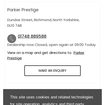
Parker Prestige
Dundas Street
,
Richmond
,
North Yorkshire
,
DL10 7AB
01748 889588
Dealership now Closed, open again at
09:00
Today
View on a map and get directions to
Parker
Prestige
MAKE AN ENQUIRY
OPENING HOURS
This site uses cookies and related technologies
Monday
09:00
-
18:00
for site operation, analytics and third party