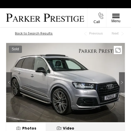
Menu
Call
Back to Top
Back to Search Results
Previous
Next
Sold
Photos
Video