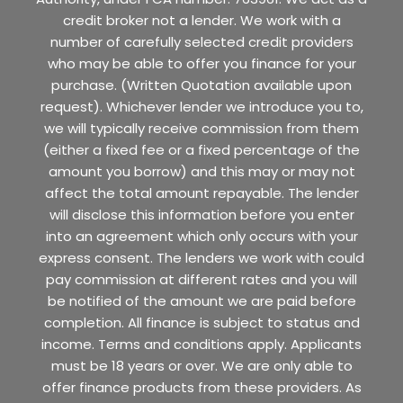
credit broker not a lender. We work with a
number of carefully selected credit providers
who may be able to offer you finance for your
purchase. (Written Quotation available upon
request). Whichever lender we introduce you to,
we will typically receive commission from them
(either a fixed fee or a fixed percentage of the
amount you borrow) and this may or may not
affect the total amount repayable. The lender
will disclose this information before you enter
into an agreement which only occurs with your
express consent. The lenders we work with could
pay commission at different rates and you will
be notified of the amount we are paid before
completion. All finance is subject to status and
income. Terms and conditions apply. Applicants
must be 18 years or over. We are only able to
offer finance products from these providers. As