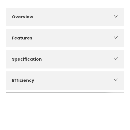
Overview
Features
Specification
Efficiency
How can I apply for finance?
Apply for finance online or in store
More about applying for finance