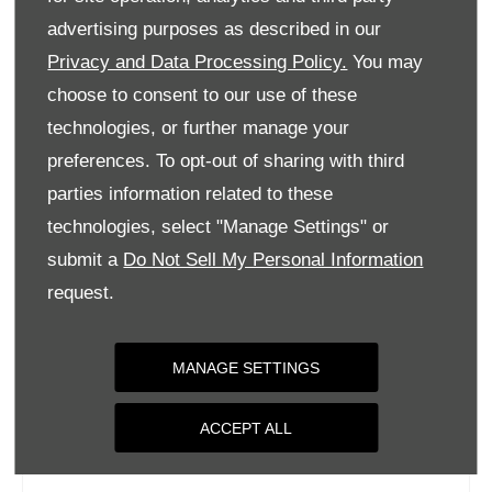
Tuesday
09:00
-
18:00
advertising purposes as described in our
Privacy and Data Processing Policy.
You may
Wednesday
09:00
-
18:00
choose to consent to our use of these
Thursday
09:00
-
18:00
technologies, or further manage your
Friday
09:00
-
18:00
preferences. To opt-out of sharing with third
Saturday
09:00
-
17:00
parties information related to these
Sunday
Closed
technologies, select "Manage Settings" or
submit a
Do Not Sell My Personal Information
request.
MANAGE SETTINGS
ACCEPT ALL