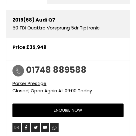
2019(68)
Audi
Q7
50 TDI Quattro Vorsprung 5dr Tiptronic
Price
£35,949
01748 889588
Parker Prestige
Closed, Open Again At
09:00
Today
ENQUIRE NOW