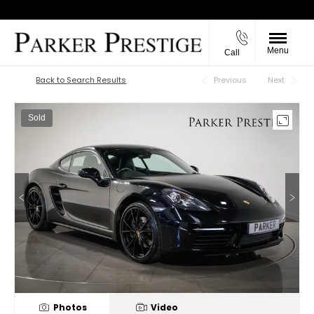
Menu
Call
Back to Top
Back to Search Results
Previous
Next
Sold
Photos
Video