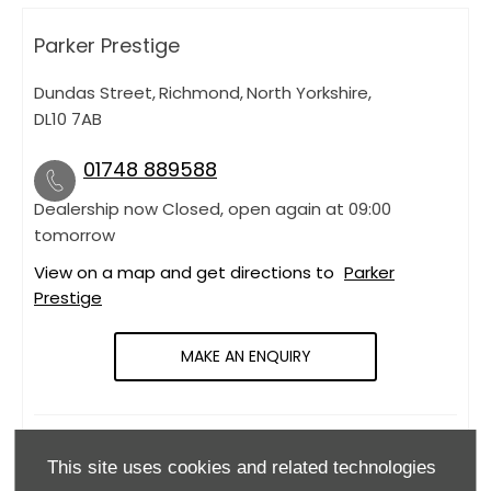
Parker Prestige
Dundas Street
,
Richmond
,
North Yorkshire
,
DL10 7AB
01748 889588
Dealership now Closed, open again at
09:00
tomorrow
View on a map and get directions to
Parker
Prestige
MAKE AN ENQUIRY
OPENING HOURS
This site uses cookies and related technologies