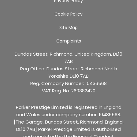
Privacy Policy
Cookie Policy
Site Map
Complaints
Dundas Street, Richmond, United Kingdom, DL10
7AB
Reg Office:
Dundas Street Richmond North
Yorkshire DL10 7AB
Reg. Company Number:
10436568
VAT Reg. No.
260382420
Parker Prestige Limited is registered in England
and Wales under company number: 10436568.
[The Garage, Dundas Street, Richmond, England,
DL10 7AB] Parker Prestige Limited is authorised
and regulated by the Financial Conduct