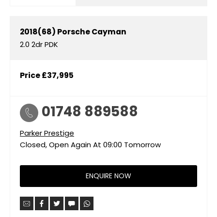
2018(68)
Porsche
Cayman
2.0 2dr PDK
Price
£37,995
01748 889588
Parker Prestige
Closed, Open Again At
09:00
Tomorrow
ENQUIRE NOW