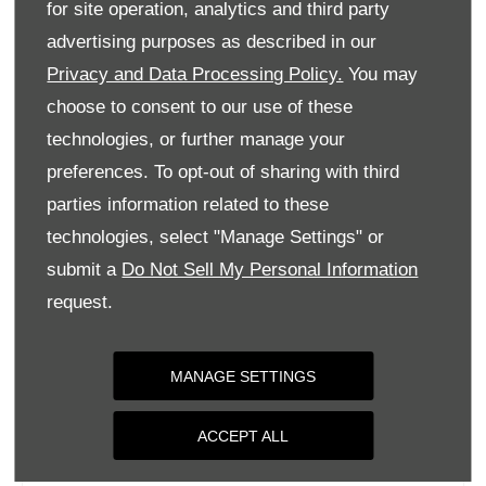
for site operation, analytics and third party
Monday
09:00
-
18:00
advertising purposes as described in our
Tuesday
09:00
-
18:00
Privacy and Data Processing Policy.
You may
Wednesday
09:00
-
18:00
choose to consent to our use of these
Thursday
09:00
-
18:00
technologies, or further manage your
Friday
09:00
-
18:00
preferences. To opt-out of sharing with third
parties information related to these
Saturday
09:00
-
17:00
technologies, select "Manage Settings" or
Sunday
Closed
submit a
Do Not Sell My Personal Information
request.
MANAGE SETTINGS
ACCEPT ALL