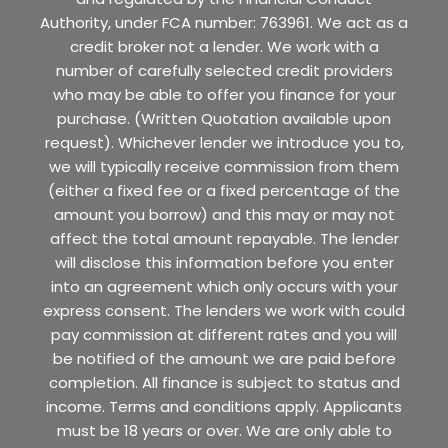
Authority, under FCA number: 763961. We act as a
credit broker not a lender. We work with a
number of carefully selected credit providers
who may be able to offer you finance for your
purchase. (Written Quotation available upon
request). Whichever lender we introduce you to,
we will typically receive commission from them
(either a fixed fee or a fixed percentage of the
amount you borrow) and this may or may not
affect the total amount repayable. The lender
will disclose this information before you enter
into an agreement which only occurs with your
express consent. The lenders we work with could
pay commission at different rates and you will
be notified of the amount we are paid before
completion. All finance is subject to status and
income. Terms and conditions apply. Applicants
must be 18 years or over. We are only able to