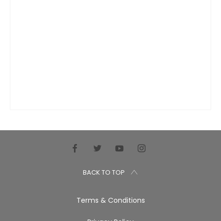
BACK TO TOP
Terms & Conditions