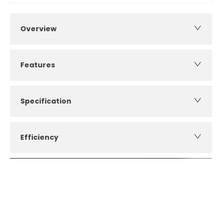
Overview
Features
Specification
Efficiency
How can I apply for finance?
Apply for finance online or in store
More about applying for finance