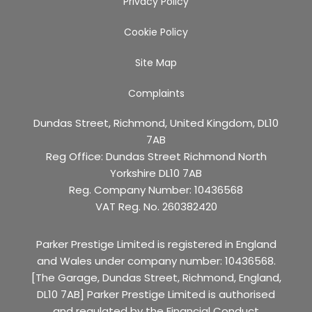
Privacy Policy
Cookie Policy
Site Map
Complaints
Dundas Street, Richmond, United Kingdom, DL10
7AB
Reg Office:
Dundas Street Richmond North
Yorkshire DL10 7AB
Reg. Company Number:
10436568
VAT Reg. No.
260382420
Parker Prestige Limited is registered in England
and Wales under company number: 10436568.
[The Garage, Dundas Street, Richmond, England,
DL10 7AB] Parker Prestige Limited is authorised
and regulated by the Financial Conduct