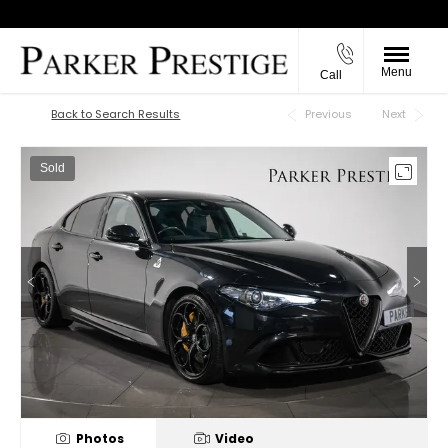
Menu
Call
Back to Top
Back to Search Results
Previous
Next
Sold
Photos
Video