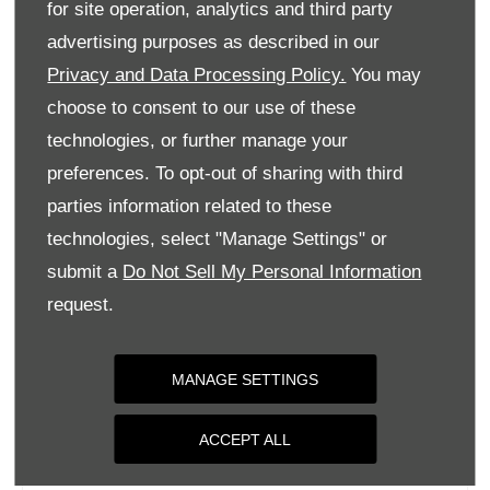
for site operation, analytics and third party
Monday
09:00
-
18:00
advertising purposes as described in our
Tuesday
09:00
-
18:00
Privacy and Data Processing Policy.
You may
Wednesday
09:00
-
18:00
choose to consent to our use of these
Thursday
09:00
-
18:00
technologies, or further manage your
Friday
09:00
-
18:00
preferences. To opt-out of sharing with third
parties information related to these
Saturday
09:00
-
17:00
technologies, select "Manage Settings" or
Sunday
Closed
submit a
Do Not Sell My Personal Information
request.
MANAGE SETTINGS
ACCEPT ALL