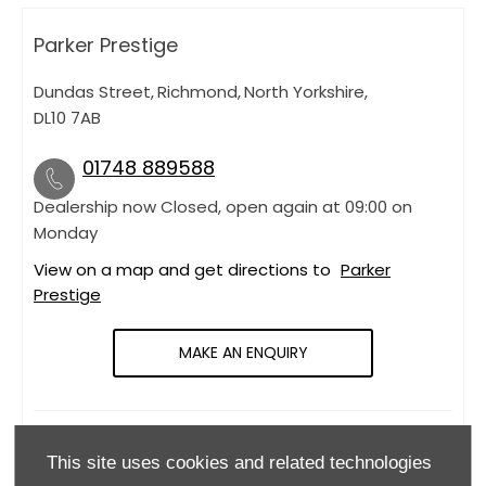
Parker Prestige
Dundas Street
,
Richmond
,
North Yorkshire
,
DL10 7AB
01748 889588
Dealership now Closed, open again at
09:00
on
Monday
View on a map and get directions to
Parker
Prestige
MAKE AN ENQUIRY
OPENING HOURS
This site uses cookies and related technologies