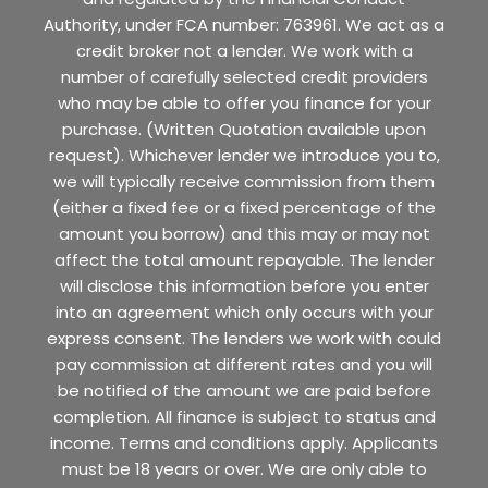
Authority, under FCA number: 763961. We act as a
credit broker not a lender. We work with a
number of carefully selected credit providers
who may be able to offer you finance for your
purchase. (Written Quotation available upon
request). Whichever lender we introduce you to,
we will typically receive commission from them
(either a fixed fee or a fixed percentage of the
amount you borrow) and this may or may not
affect the total amount repayable. The lender
will disclose this information before you enter
into an agreement which only occurs with your
express consent. The lenders we work with could
pay commission at different rates and you will
be notified of the amount we are paid before
completion. All finance is subject to status and
income. Terms and conditions apply. Applicants
must be 18 years or over. We are only able to