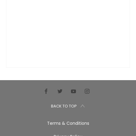
BACK TO TOP
Terms & Conditions