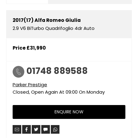
2017(17)
Alfa Romeo
Giulia
2.9 V6 BiTurbo Quadrifoglio 4dr Auto
Price
£31,990
01748 889588
Parker Prestige
Closed, Open Again At
09:00
On Monday
ENQUIRE NOW