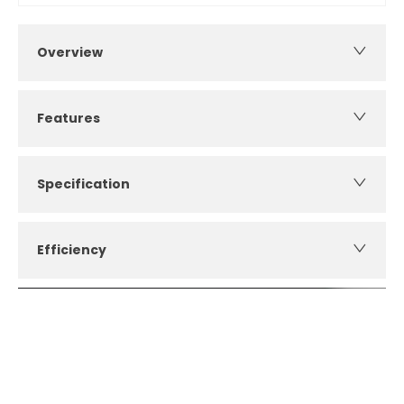
Overview
Features
Specification
Efficiency
How can I apply for finance?
Apply for finance online or in store
More about applying for finance