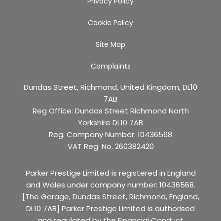
Privacy Policy
Cookie Policy
Site Map
Complaints
Dundas Street, Richmond, United Kingdom, DL10
7AB
Reg Office:
Dundas Street Richmond North
Yorkshire DL10 7AB
Reg. Company Number:
10436568
VAT Reg. No.
260382420
Parker Prestige Limited is registered in England
and Wales under company number: 10436568.
[The Garage, Dundas Street, Richmond, England,
DL10 7AB] Parker Prestige Limited is authorised
and regulated by the Financial Conduct