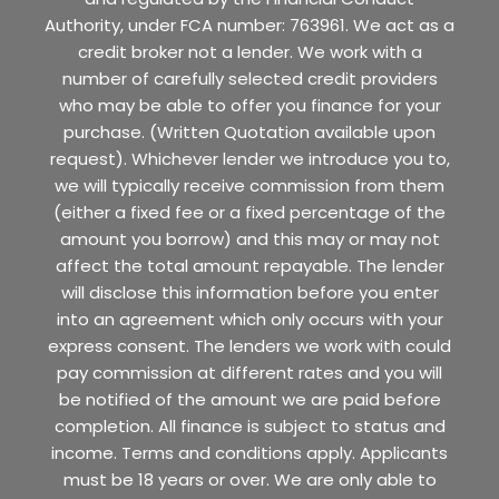
Authority, under FCA number: 763961. We act as a
credit broker not a lender. We work with a
number of carefully selected credit providers
who may be able to offer you finance for your
purchase. (Written Quotation available upon
request). Whichever lender we introduce you to,
we will typically receive commission from them
(either a fixed fee or a fixed percentage of the
amount you borrow) and this may or may not
affect the total amount repayable. The lender
will disclose this information before you enter
into an agreement which only occurs with your
express consent. The lenders we work with could
pay commission at different rates and you will
be notified of the amount we are paid before
completion. All finance is subject to status and
income. Terms and conditions apply. Applicants
must be 18 years or over. We are only able to