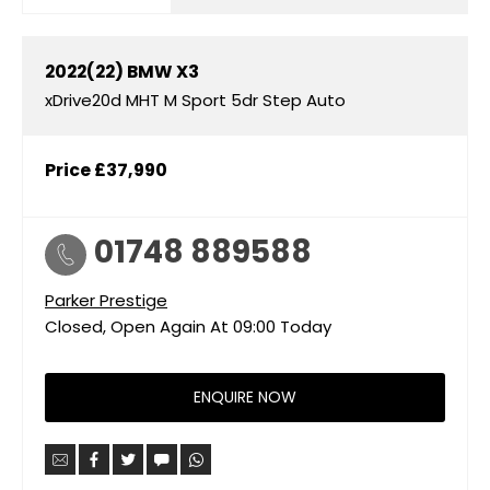
2022(22)
BMW
X3
xDrive20d MHT M Sport 5dr Step Auto
Price
£37,990
01748 889588
Parker Prestige
Closed, Open Again At
09:00
Today
ENQUIRE NOW