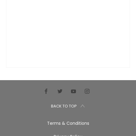
BACK TO TOP
Terms & Conditions