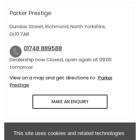
Parker Prestige
Dundas Street
,
Richmond
,
North Yorkshire
,
DL10 7AB
01748 889588
Dealership now Closed, open again at
09:00
tomorrow
View on a map and get directions to
Parker
Prestige
MAKE AN ENQUIRY
OPENING HOURS
This site uses cookies and related technologies