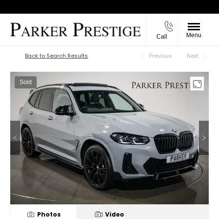
Menu
Call
Back to Top
Back to Search Results
Previous
Next
Sold
Photos
Video