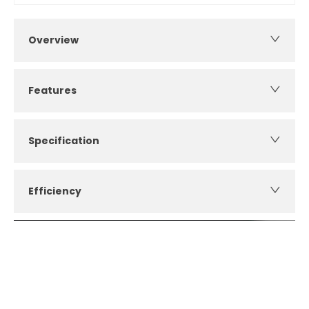
Overview
Features
Specification
Efficiency
How can I apply for finance?
Apply for finance online or in store
More about applying for finance