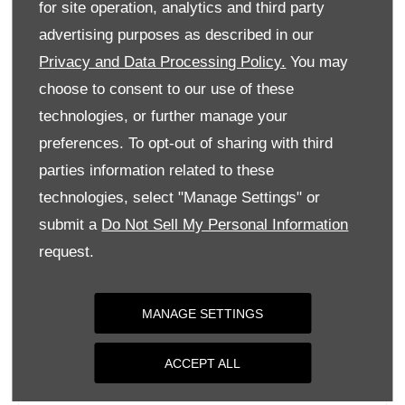
for site operation, analytics and third party
Monday
09:00
-
18:00
advertising purposes as described in our
Tuesday
09:00
-
18:00
Privacy and Data Processing Policy.
You may
Wednesday
09:00
-
18:00
choose to consent to our use of these
Thursday
09:00
-
18:00
technologies, or further manage your
Friday
09:00
-
18:00
preferences. To opt-out of sharing with third
parties information related to these
Saturday
09:00
-
17:00
technologies, select "Manage Settings" or
Sunday
Closed
submit a
Do Not Sell My Personal Information
request.
MANAGE SETTINGS
ACCEPT ALL