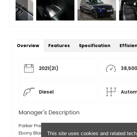
Overview
Features
Specification
Efficie
2021(21)
38,500
Diesel
Autom
Manager's Description
Parker Prestige is proud to present this 2021 Range R
Ebony Black Leather Uphosltery.
This site uses cookies and related tech