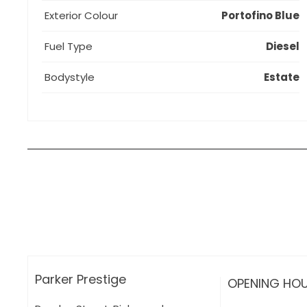
Exterior Colour
Portofino Blue
Fuel Type
Diesel
Bodystyle
Estate
How can I apply for finance?
Apply for finance online or in store
More about applying for finance
Parker Prestige
OPENING HO