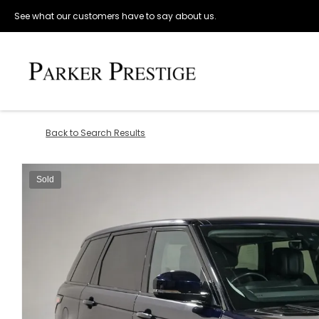
See what our customers have to say about us.
Back to Search Results
Sold