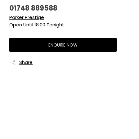
01748 889588
Parker Prestige
Open Until
18:00
Tonight
ENQUIRE NOW
Share