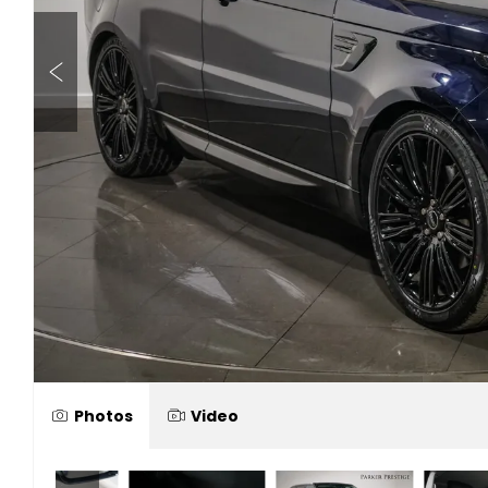
Photos
Video