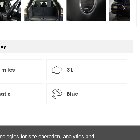
ncy
 miles
3 L
atic
Blue
over Sport D300 HSE! Finished in Portofino Blue with
nologies for site operation, analytics and