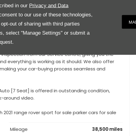
cribed in our
Privacy and Data
y Wheels, 7 Seats, LED Daytime Running Lights, Digital
onsent to our use of these technologies,
Camera, Parking Sensors, Heated Front and Rear Seats,
MA
pt-out of sharing with third parties
tooth Connectivity, DAB Digital Radio, Multifunction
ridian Sound System, Air Suspension, Lane Assist,
es, select "Manage Settings" or submit a
n, Rear Centre Armrest,
quest.
y inspection from our Service centre, giving you the
nd everything is working as it should. We also offer
e, making your car-buying process seamless and
uto [7 Seat] is offered in outstanding condition,
k-around video.
 2021 range rover sport for sale parker cars for sale
Mileage
38,500 miles