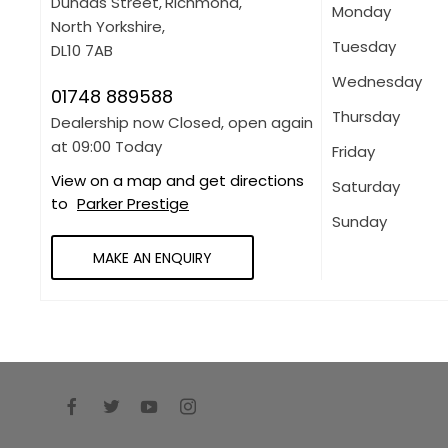
Dundas Street
,
Richmond
,
Monday
North Yorkshire
,
Tuesday
DL10 7AB
Wednesday
01748 889588
Thursday
Dealership now Closed, open again
at
09:00
Today
Friday
View on a map and get directions
Saturday
to
Parker Prestige
Sunday
MAKE AN ENQUIRY