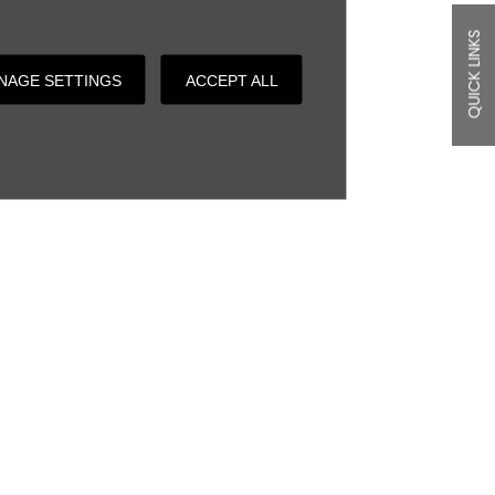
QUICK LINKS
NAGE SETTINGS
ACCEPT ALL