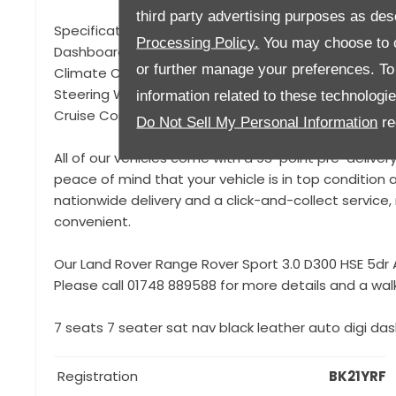
third party advertising purposes as des
Specification to include, 22" 9 Spoke Gloss Black Allo
Processing Policy.
You may choose to c
Dashboard, Gloss Black Exterior Styling, Reversing 
or further manage your preferences. To o
Climate Control, Apple Car Play / Android Auto, Blue
Steering Wheel, Privacy Glass, Powered Tailgate, Me
information related to these technologi
Cruise Control, Keyless Start, Driving Mode Selectio
Do Not Sell My Personal Information
re
All of our vehicles come with a 93-point pre-deliver
peace of mind that your vehicle is in top condition a
nationwide delivery and a click-and-collect servic
convenient.
Our Land Rover Range Rover Sport 3.0 D300 HSE 5dr A
Please call 01748 889588 for more details and a wal
7 seats 7 seater sat nav black leather auto digi dash
Registration
BK21YRF