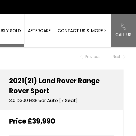
USLY SOLD
AFTERCARE
CONTACT US & MORE >
CALL US
Back to Top
Previous
Next
2021(21)
Land Rover
Range
Rover Sport
3.0 D300 HSE 5dr Auto [7 Seat]
Price
£39,990