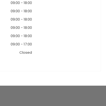
09:00
-
18:00
09:00
-
18:00
09:00
-
18:00
09:00
-
18:00
09:00
-
18:00
09:00
-
17:00
Closed