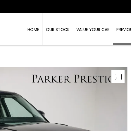
HOME
OUR STOCK
VALUE YOUR CAR
PREVIO