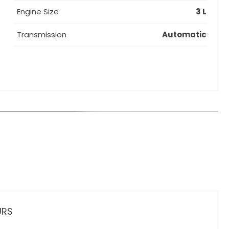
Engine Size
3 L
Transmission
Automatic
URS