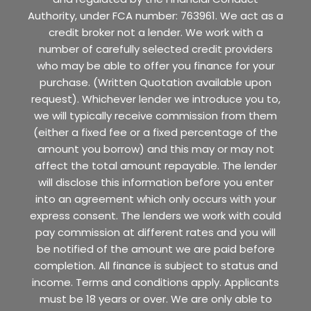
Authority, under FCA number: 763961. We act as a
credit broker not a lender. We work with a
number of carefully selected credit providers
who may be able to offer you finance for your
purchase. (Written Quotation available upon
request). Whichever lender we introduce you to,
we will typically receive commission from them
(either a fixed fee or a fixed percentage of the
amount you borrow) and this may or may not
affect the total amount repayable. The lender
will disclose this information before you enter
into an agreement which only occurs with your
express consent. The lenders we work with could
pay commission at different rates and you will
be notified of the amount we are paid before
completion. All finance is subject to status and
income. Terms and conditions apply. Applicants
must be 18 years or over. We are only able to