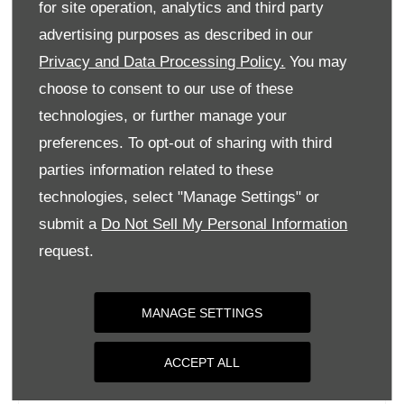
for site operation, analytics and third party
Monday
09:00
-
18:00
advertising purposes as described in our
Tuesday
09:00
-
18:00
Privacy and Data Processing Policy.
You may
Wednesday
09:00
-
18:00
choose to consent to our use of these
Thursday
09:00
-
18:00
technologies, or further manage your
Friday
09:00
-
18:00
preferences. To opt-out of sharing with third
parties information related to these
Saturday
09:00
-
17:00
technologies, select "Manage Settings" or
Sunday
Closed
submit a
Do Not Sell My Personal Information
request.
MANAGE SETTINGS
ACCEPT ALL