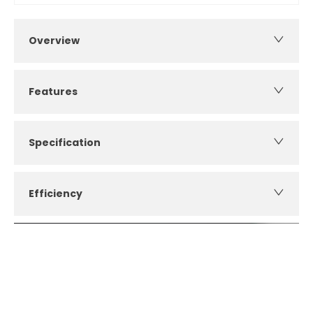
Overview
Features
Specification
Efficiency
How can I apply for finance?
Apply for finance online or in store
More about applying for finance