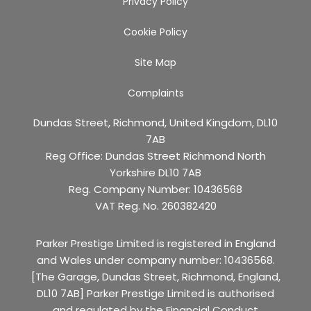
Privacy Policy
Cookie Policy
Site Map
Complaints
Dundas Street, Richmond, United Kingdom, DL10
7AB
Reg Office:
Dundas Street Richmond North
Yorkshire DL10 7AB
Reg. Company Number:
10436568
VAT Reg. No.
260382420
Parker Prestige Limited is registered in England
and Wales under company number: 10436568.
[The Garage, Dundas Street, Richmond, England,
DL10 7AB] Parker Prestige Limited is authorised
and regulated by the Financial Conduct