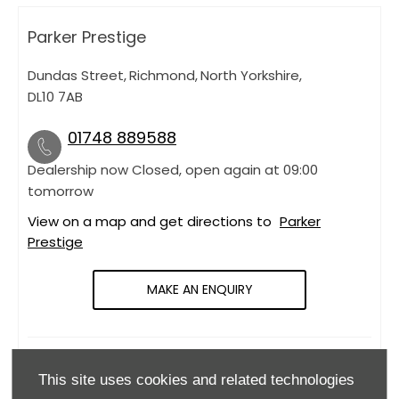
Parker Prestige
Dundas Street
,
Richmond
,
North Yorkshire
,
DL10 7AB
01748 889588
Dealership now Closed, open again at
09:00
tomorrow
View on a map and get directions to
Parker
Prestige
MAKE AN ENQUIRY
OPENING HOURS
This site uses cookies and related technologies