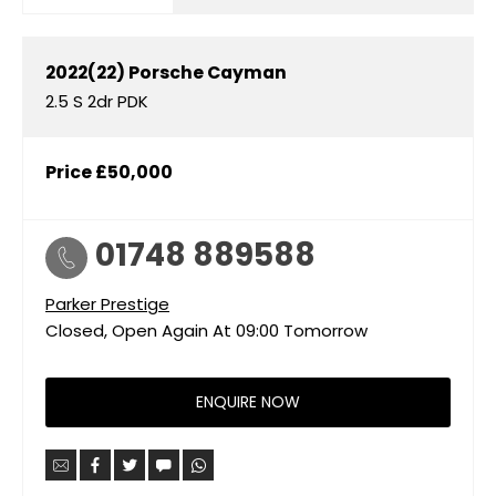
2022(22)
Porsche
Cayman
2.5 S 2dr PDK
Price
£50,000
01748 889588
Parker Prestige
Closed, Open Again At
09:00
Tomorrow
ENQUIRE NOW