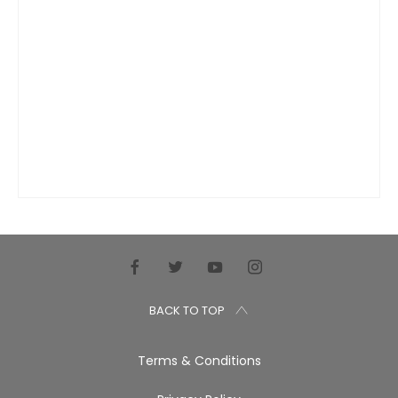
BACK TO TOP
Terms & Conditions