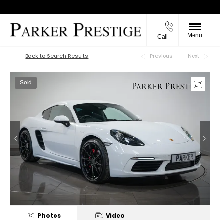
Menu
Call
Back to Top
Back to Search Results
Previous
Next
Sold
Photos
Video