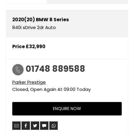
2020(20)
BMW
8 Series
840i sDrive 2dr Auto
Price
£32,990
01748 889588
Parker Prestige
Closed, Open Again At
09:00
Today
ENQUIRE NOW