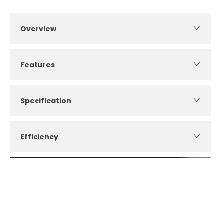
Overview
Features
Specification
Efficiency
How can I apply for finance?
Apply for finance online or in store
More about applying for finance