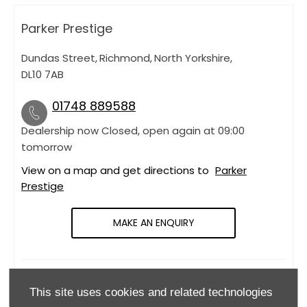
Parker Prestige
Dundas Street
,
Richmond
,
North Yorkshire
,
DL10 7AB
01748 889588
Dealership now Closed, open again at
09:00
tomorrow
View on a map and get directions to
Parker
Prestige
MAKE AN ENQUIRY
OPENING HOURS
This site uses cookies and related technologies