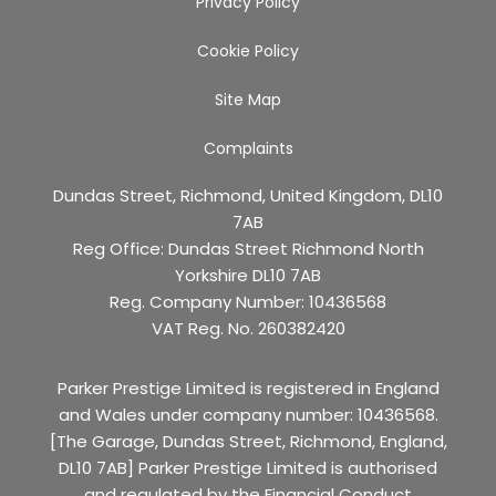
Privacy Policy
Cookie Policy
Site Map
Complaints
Dundas Street, Richmond, United Kingdom, DL10
7AB
Reg Office:
Dundas Street Richmond North
Yorkshire DL10 7AB
Reg. Company Number:
10436568
VAT Reg. No.
260382420
Parker Prestige Limited is registered in England
and Wales under company number: 10436568.
[The Garage, Dundas Street, Richmond, England,
DL10 7AB] Parker Prestige Limited is authorised
and regulated by the Financial Conduct