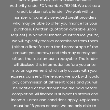
Authority, under FCA number: 763961. We act as a
credit broker not a lender. We work with a
number of carefully selected credit providers
who may be able to offer you finance for your
purchase. (Written Quotation available upon
request). Whichever lender we introduce you to,
we will typically receive commission from them
(either a fixed fee or a fixed percentage of the
amount you borrow) and this may or may not
affect the total amount repayable. The lender
will disclose this information before you enter
into an agreement which only occurs with your
express consent. The lenders we work with could
pay commission at different rates and you will
be notified of the amount we are paid before
completion. All finance is subject to status and
income. Terms and conditions apply. Applicants
must be 18 years or over. We are only able to