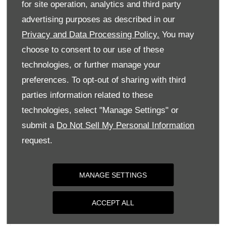
for site operation, analytics and third party
Monday
09:00
-
18:00
advertising purposes as described in our
Tuesday
09:00
-
18:00
Privacy and Data Processing Policy.
You may
Wednesday
09:00
-
18:00
choose to consent to our use of these
Thursday
09:00
-
18:00
technologies, or further manage your
Friday
09:00
-
18:00
preferences. To opt-out of sharing with third
parties information related to these
Saturday
09:00
-
17:00
technologies, select "Manage Settings" or
Sunday
Closed
submit a
Do Not Sell My Personal Information
request.
MANAGE SETTINGS
ACCEPT ALL