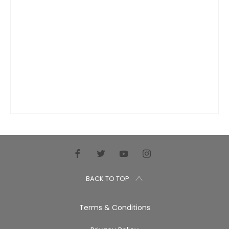
BACK TO TOP
Terms & Conditions