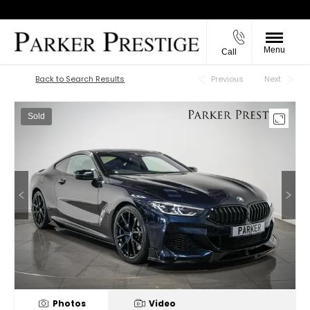
Menu
Call
Back to Top
Back to Search Results
Previous
Next
Sold
Photos
Video