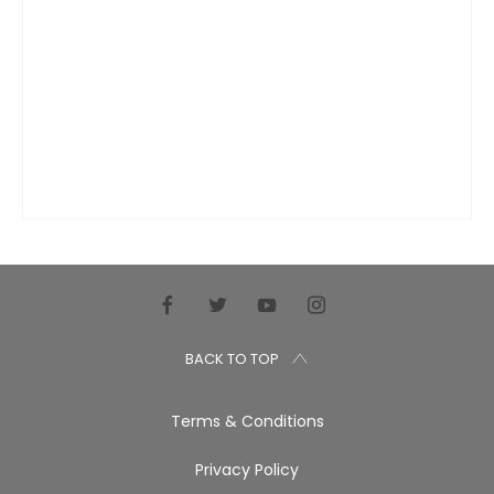
BACK TO TOP
Terms & Conditions
Privacy Policy