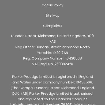
Cookie Policy
Site Map
Complaints
Dundas Street, Richmond, United Kingdom, DL10
7AB
Reg Office:
Dundas Street Richmond North
Yorkshire DL10 7AB
Reg. Company Number:
10436568
VAT Reg. No.
260382420
Parker Prestige Limited is registered in England
and Wales under company number: 10436568.
[The Garage, Dundas Street, Richmond, England,
DL10 7AB] Parker Prestige Limited is authorised
and regulated by the Financial Conduct
Authority, under FCA number: 763961. We act as a