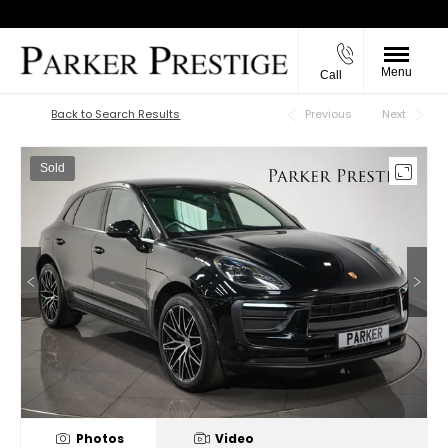
Menu
Call
Back to Top
Back to Search Results
Previous
Next
Sold
Photos
Video