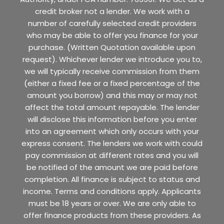
credit broker not a lender. We work with a
number of carefully selected credit providers
who may be able to offer you finance for your
purchase. (Written Quotation available upon
request). Whichever lender we introduce you to,
we will typically receive commission from them
(either a fixed fee or a fixed percentage of the
amount you borrow) and this may or may not
affect the total amount repayable. The lender
will disclose this information before you enter
into an agreement which only occurs with your
express consent. The lenders we work with could
pay commission at different rates and you will
be notified of the amount we are paid before
completion. All finance is subject to status and
income. Terms and conditions apply. Applicants
must be 18 years or over. We are only able to
offer finance products from these providers. As