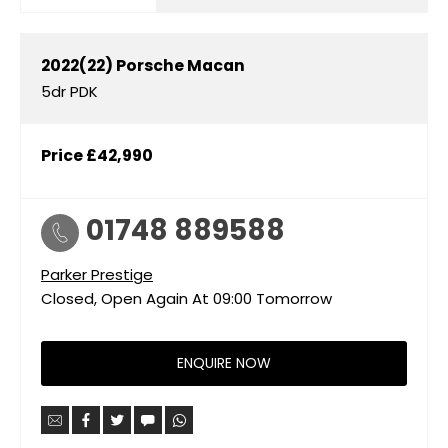
2022(22)
Porsche
Macan
5dr PDK
Price
£42,990
01748 889588
Parker Prestige
Closed, Open Again At
09:00
Tomorrow
ENQUIRE NOW