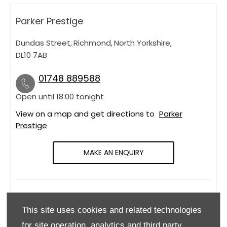
Parker Prestige
Dundas Street
,
Richmond
,
North Yorkshire
,
DL10 7AB
01748 889588
Open until
18:00
tonight
View on a map and get directions to
Parker
Prestige
MAKE AN ENQUIRY
OPENING HOURS
This site uses cookies and related technologies
Monday
09:00
-
18:00
for site operation, analytics and third party