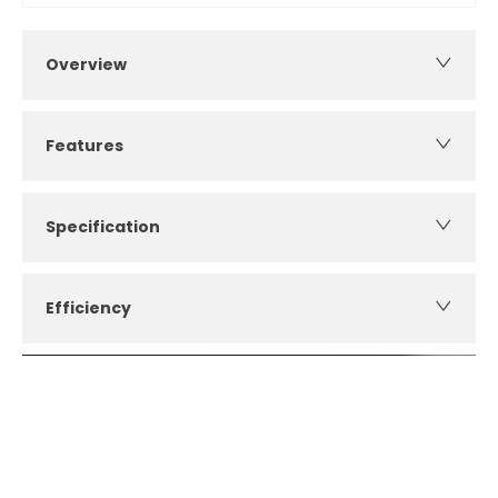
Overview
Features
Specification
Efficiency
How can I apply for finance?
Apply for finance online or in store
More about applying for finance