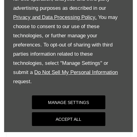
Tuesday
09:00
-
18:00
advertising purposes as described in our
Privacy and Data Processing Policy.
You may
Wednesday
09:00
-
18:00
choose to consent to our use of these
Thursday
09:00
-
18:00
technologies, or further manage your
Friday
09:00
-
18:00
preferences. To opt-out of sharing with third
Saturday
09:00
-
17:00
parties information related to these
Sunday
Closed
technologies, select "Manage Settings" or
submit a
Do Not Sell My Personal Information
request.
MANAGE SETTINGS
ACCEPT ALL