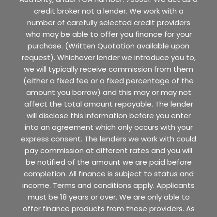
credit broker not a lender. We work with a
number of carefully selected credit providers
who may be able to offer you finance for your
purchase. (Written Quotation available upon
request). Whichever lender we introduce you to,
we will typically receive commission from them
(either a fixed fee or a fixed percentage of the
amount you borrow) and this may or may not
affect the total amount repayable. The lender
will disclose this information before you enter
into an agreement which only occurs with your
express consent. The lenders we work with could
pay commission at different rates and you will
be notified of the amount we are paid before
completion. All finance is subject to status and
income. Terms and conditions apply. Applicants
must be 18 years or over. We are only able to
offer finance products from these providers. As