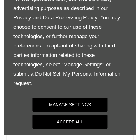
Tuesday
09:00
-
18:00
advertising purposes as described in our
Privacy and Data Processing Policy.
You may
Wednesday
09:00
-
18:00
choose to consent to our use of these
Thursday
09:00
-
18:00
technologies, or further manage your
Friday
09:00
-
18:00
preferences. To opt-out of sharing with third
Saturday
09:00
-
17:00
parties information related to these
Sunday
Closed
technologies, select "Manage Settings" or
submit a
Do Not Sell My Personal Information
request.
MANAGE SETTINGS
ACCEPT ALL