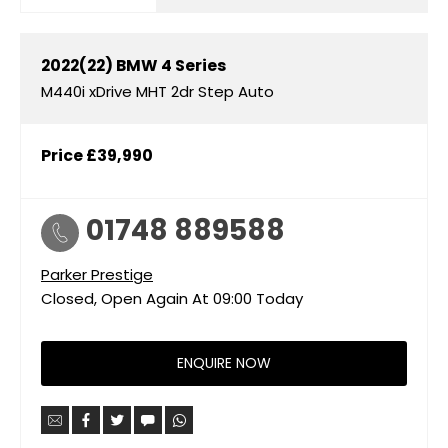
2022(22)
BMW
4 Series
M440i xDrive MHT 2dr Step Auto
Price
£39,990
01748 889588
Parker Prestige
Closed, Open Again At
09:00
Today
ENQUIRE NOW