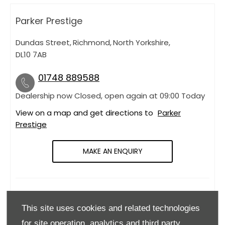
Parker Prestige
Dundas Street
,
Richmond
,
North Yorkshire
,
DL10 7AB
01748 889588
Dealership now Closed, open again at
09:00
Today
View on a map and get directions to
Parker
Prestige
MAKE AN ENQUIRY
OPENING HOURS
This site uses cookies and related technologies
Monday
09:00
-
18:00
for site operation, analytics and third party