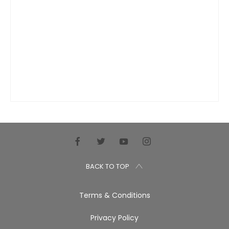
BACK TO TOP
Terms & Conditions
Privacy Policy