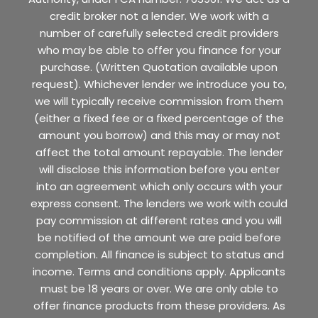
credit broker not a lender. We work with a
number of carefully selected credit providers
who may be able to offer you finance for your
purchase. (Written Quotation available upon
request). Whichever lender we introduce you to,
we will typically receive commission from them
(either a fixed fee or a fixed percentage of the
amount you borrow) and this may or may not
affect the total amount repayable. The lender
will disclose this information before you enter
into an agreement which only occurs with your
express consent. The lenders we work with could
pay commission at different rates and you will
be notified of the amount we are paid before
completion. All finance is subject to status and
income. Terms and conditions apply. Applicants
must be 18 years or over. We are only able to
offer finance products from these providers. As