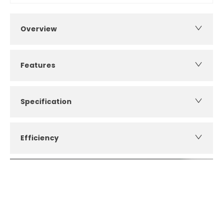
Overview
Features
Specification
Efficiency
How can I apply for finance?
Apply for finance online or in store
More about applying for finance