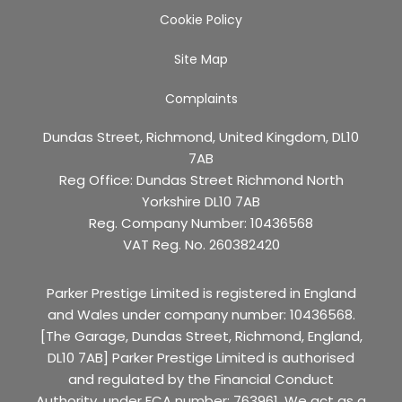
Cookie Policy
Site Map
Complaints
Dundas Street, Richmond, United Kingdom, DL10
7AB
Reg Office:
Dundas Street Richmond North
Yorkshire DL10 7AB
Reg. Company Number:
10436568
VAT Reg. No.
260382420
Parker Prestige Limited is registered in England
and Wales under company number: 10436568.
[The Garage, Dundas Street, Richmond, England,
DL10 7AB] Parker Prestige Limited is authorised
and regulated by the Financial Conduct
Authority, under FCA number: 763961. We act as a