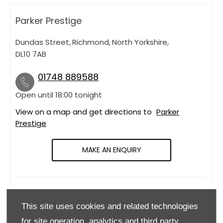
Parker Prestige
Dundas Street
,
Richmond
,
North Yorkshire
,
DL10 7AB
01748 889588
Open until
18:00
tonight
View on a map and get directions to
Parker
Prestige
MAKE AN ENQUIRY
OPENING HOURS
This site uses cookies and related technologies
Monday
09:00
-
18:00
for site operation, analytics and third party