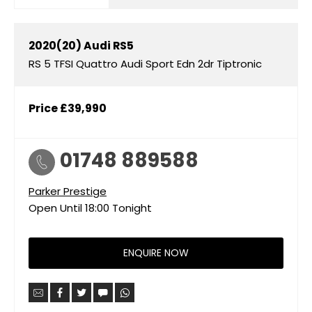
2020(20)
Audi
RS5
RS 5 TFSI Quattro Audi Sport Edn 2dr Tiptronic
Price
£39,990
01748 889588
Parker Prestige
Open Until
18:00
Tonight
ENQUIRE NOW