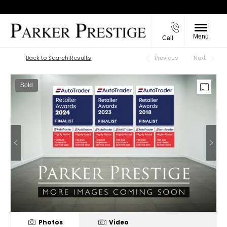
Menu
Call
Back to Top
Back to Search Results
Previous
Next
Sold
Photos
Video