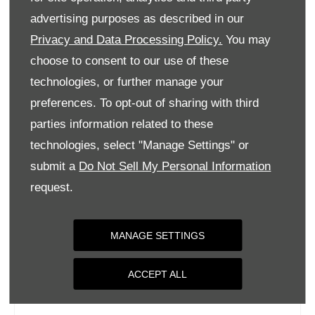
Tuesday
09:00
-
18:00
advertising purposes as described in our
Privacy and Data Processing Policy.
You may
Wednesday
09:00
-
18:00
choose to consent to our use of these
Thursday
09:00
-
18:00
technologies, or further manage your
Friday
09:00
-
18:00
preferences. To opt-out of sharing with third
Saturday
09:00
-
17:00
parties information related to these
Sunday
Closed
technologies, select "Manage Settings" or
submit a
Do Not Sell My Personal Information
request.
MANAGE SETTINGS
ACCEPT ALL