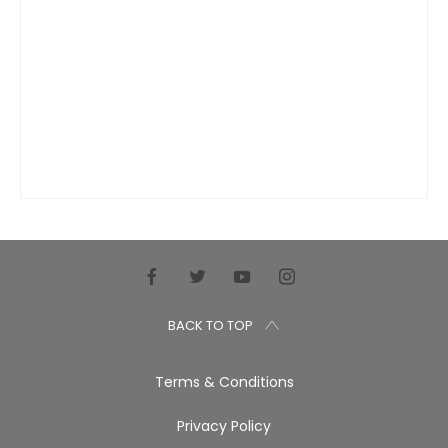
BACK TO TOP
Terms & Conditions
Privacy Policy