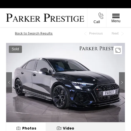
Menu
Call
Back to Top
Back to Search Results
Previous
Next
Sold
Photos
Video