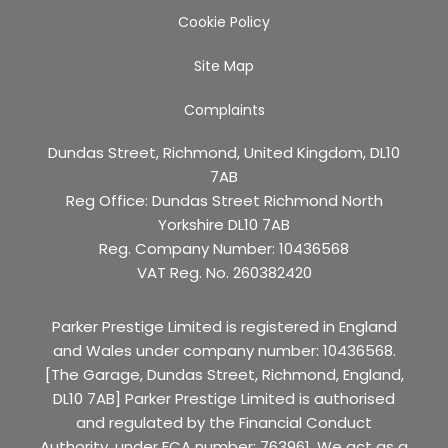
Cookie Policy
Site Map
Complaints
Dundas Street, Richmond, United Kingdom, DL10
7AB
Reg Office:
Dundas Street Richmond North
Yorkshire DL10 7AB
Reg. Company Number:
10436568
VAT Reg. No.
260382420
Parker Prestige Limited is registered in England
and Wales under company number: 10436568.
[The Garage, Dundas Street, Richmond, England,
DL10 7AB] Parker Prestige Limited is authorised
and regulated by the Financial Conduct
Authority, under FCA number: 763961. We act as a