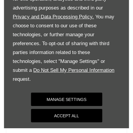
Tuesday
09:00
-
18:00
advertising purposes as described in our
Privacy and Data Processing Policy.
You may
Wednesday
09:00
-
18:00
choose to consent to our use of these
Thursday
09:00
-
18:00
technologies, or further manage your
Friday
09:00
-
18:00
preferences. To opt-out of sharing with third
Saturday
09:00
-
17:00
parties information related to these
Sunday
Closed
technologies, select "Manage Settings" or
submit a
Do Not Sell My Personal Information
request.
MANAGE SETTINGS
ACCEPT ALL