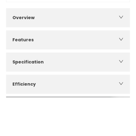
Overview
Features
Specification
Efficiency
How can I apply for finance?
Apply for finance online or in store
More about applying for finance