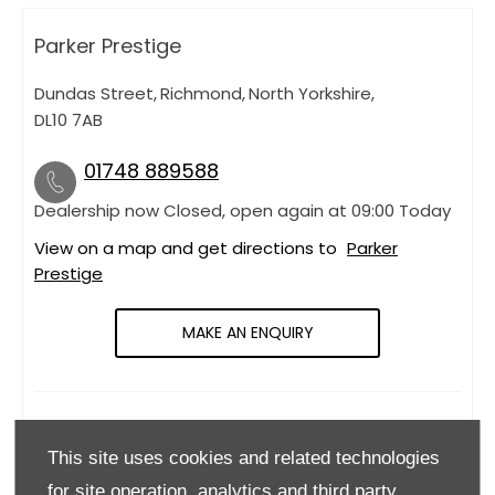
Parker Prestige
Dundas Street
,
Richmond
,
North Yorkshire
,
DL10 7AB
01748 889588
Dealership now Closed, open again at
09:00
Today
View on a map and get directions to
Parker
Prestige
MAKE AN ENQUIRY
OPENING HOURS
This site uses cookies and related technologies
Monday
09:00
-
18:00
for site operation, analytics and third party