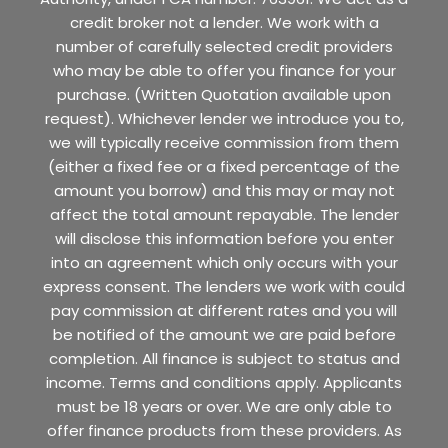
credit broker not a lender. We work with a
number of carefully selected credit providers
who may be able to offer you finance for your
purchase. (Written Quotation available upon
request). Whichever lender we introduce you to,
we will typically receive commission from them
(either a fixed fee or a fixed percentage of the
amount you borrow) and this may or may not
affect the total amount repayable. The lender
will disclose this information before you enter
into an agreement which only occurs with your
express consent. The lenders we work with could
pay commission at different rates and you will
be notified of the amount we are paid before
completion. All finance is subject to status and
income. Terms and conditions apply. Applicants
must be 18 years or over. We are only able to
offer finance products from these providers. As