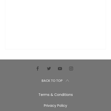
BACK TO TOP
Terms & Conditions
Privacy Policy