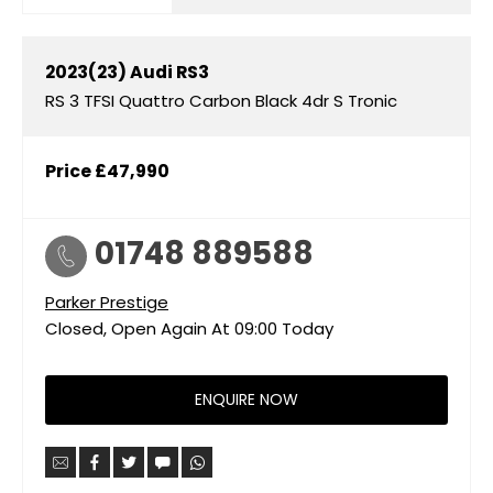
2023(23)
Audi
RS3
RS 3 TFSI Quattro Carbon Black 4dr S Tronic
Price
£47,990
01748 889588
Parker Prestige
Closed, Open Again At
09:00
Today
ENQUIRE NOW