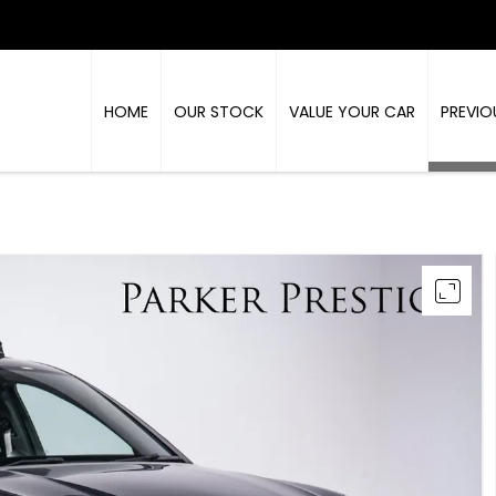
HOME
OUR STOCK
VALUE YOUR CAR
PREVIO