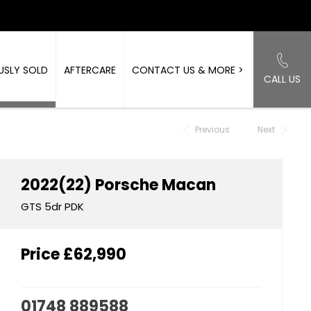
USLY SOLD
AFTERCARE
CONTACT US & MORE >
CALL US
Back to Top
Previous
Next
2022(22)
Porsche
Macan
GTS 5dr PDK
Price
£62,990
01748 889588