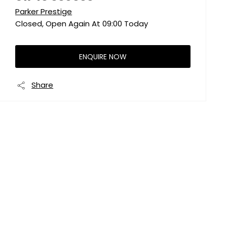
Parker Prestige
Closed, Open Again At
09:00
Today
ENQUIRE NOW
Share