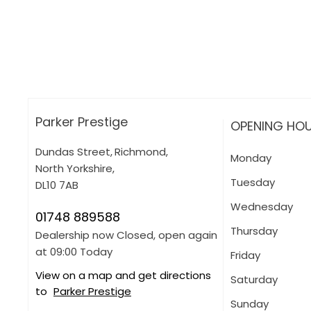
How can I apply for finance?
Apply for finance online or in store
More about applying for finance
Parker Prestige
OPENING HO
Dundas Street
,
Richmond
,
Monday
North Yorkshire
,
Tuesday
DL10 7AB
Wednesday
01748 889588
Thursday
Dealership now Closed, open again
at
09:00
Today
Friday
View on a map and get directions
Saturday
to
Parker Prestige
Sunday