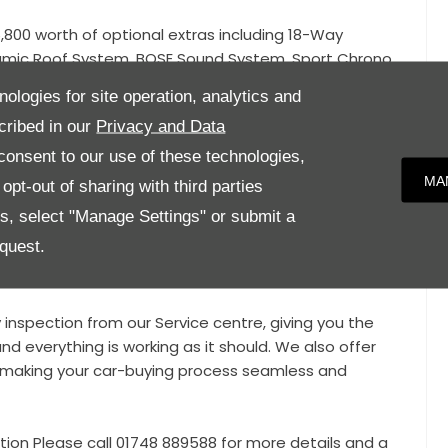
800 worth of optional extras including 18-Way
amic Roof System, BOSE Sound System, Sport Chrono
kage, Heated Multi-Function GT Sports Steering Wheel,
nologies for site operation, analytics and
eless Charging, Privacy Glass, Power Steering Plus,
cribed in our
Privacy and Data
lf-Levelling function and Ride-Height Adjustment
(PASM).
onsent to our use of these technologies,
MA
pt-out of sharing with third parties
d Mode, Apple CarPlay / Android Auto, LED Headlights,
es, select "Manage Settings" or submit a
and Rear Parking Sensors, Power Tailgate, Heated Front
quest.
s, Valved Sport Exhaust, Dual Zone Climate Control with
OFIX Brackets, 12v Socket,
y inspection from our Service centre, giving you the
nd everything is working as it should. We also offer
e, making your car-buying process seamless and
tion Please call 01748 889588 for more details and a