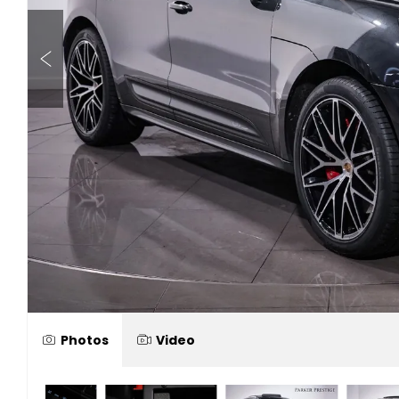
Photos
Video