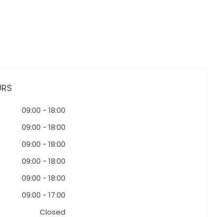
URS
09:00
-
18:00
09:00
-
18:00
09:00
-
18:00
09:00
-
18:00
09:00
-
18:00
09:00
-
17:00
Closed