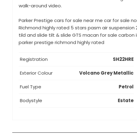
walk-around video.
Parker Prestige cars for sale near me car for sale no
Richmond highly rated 5 stars pasm air suspension 
tild and slide tilt & slide GTS macan for sale carb
parker prestige richmond highly rated
Registration
SH22HRE
Exterior Colour
Volcano Grey Metallic
Fuel Type
Petrol
Bodystyle
Estate