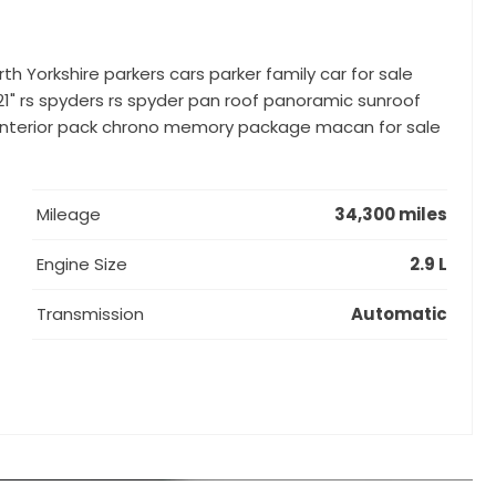
rth Yorkshire parkers cars parker family car for sale
21" rs spyders rs spyder pan roof panoramic sunroof
on interior pack chrono memory package macan for sale
Mileage
34,300 miles
Engine Size
2.9 L
Transmission
Automatic