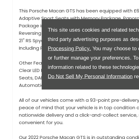
This Porsche Macan GTS has been equipped with £6,
Adaptive Sport Seats with Memory Package, Panor
Package including Mode Switch, Carbon Interior Pac
This site uses cookies and related tech
Reversing Camera, Smartphone Compartment with Wir
third party advertising purposes as des
21" RS Spyder Design Wheels, Air Suspension with Se
Including Porsche Active Suspension Management 
Processing Policy.
You may choose to c
or further manage your preferences. To o
Other Features include Lane Keeping System, Offroa
information related to these technologi
Clear LED Rear Light Bar, USB-C Connectivity, Front 
Do Not Sell My Personal Information
re
Seats, DAB Radio, Satellite Navigation, Porsche App
Automatic Air Conditioning, Front Centre Armrest, IS
All of our vehicles come with a 93-point pre-deliver
peace of mind that your vehicle is in top condition a
nationwide delivery and a click-and-collect servic
convenient for you.
Our 2022 Porsche Macan GTS is in outstanding condi