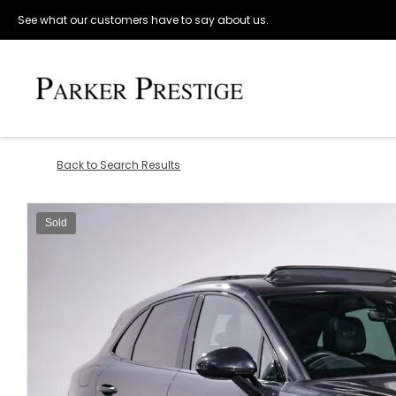
See what our customers have to say about us.
Back to Search Results
Sold