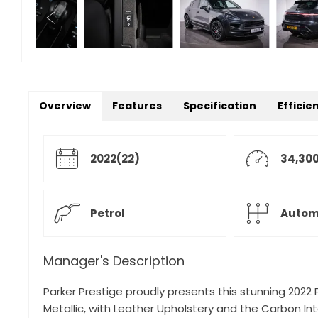
Overview
Features
Specification
Efficie
2022(22)
34,300
Petrol
Autom
Manager's Description
Parker Prestige proudly presents this stunning 2022
Metallic, with Leather Upholstery and the Carbon Int