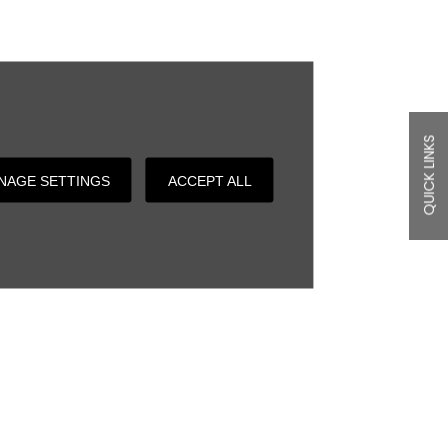
QUICK LINKS
NAGE SETTINGS
ACCEPT ALL