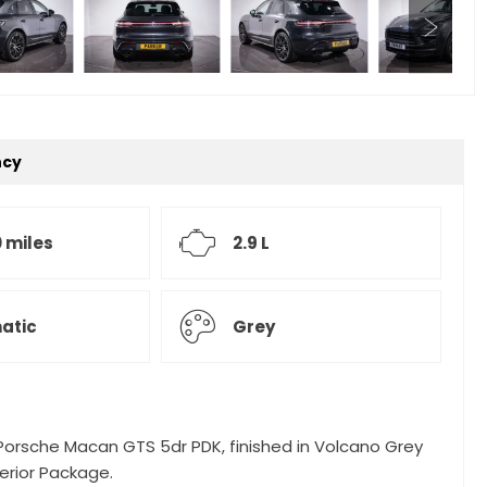
ncy
 miles
2.9 L
atic
Grey
 Porsche Macan GTS 5dr PDK, finished in Volcano Grey
erior Package.