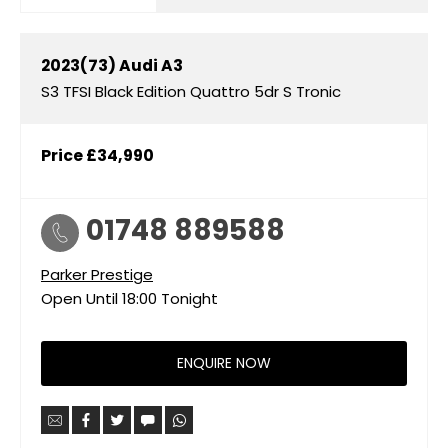
2023(73)
Audi
A3
S3 TFSI Black Edition Quattro 5dr S Tronic
Price
£34,990
01748 889588
Parker Prestige
Open Until
18:00
Tonight
ENQUIRE NOW