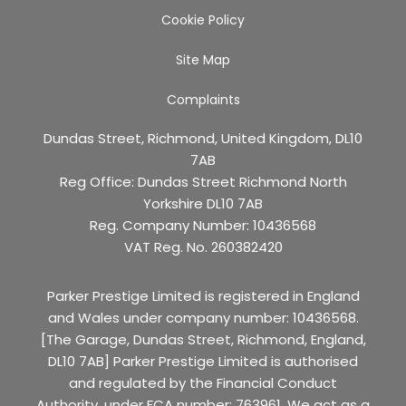
Cookie Policy
Site Map
Complaints
Dundas Street, Richmond, United Kingdom, DL10
7AB
Reg Office:
Dundas Street Richmond North
Yorkshire DL10 7AB
Reg. Company Number:
10436568
VAT Reg. No.
260382420
Parker Prestige Limited is registered in England
and Wales under company number: 10436568.
[The Garage, Dundas Street, Richmond, England,
DL10 7AB] Parker Prestige Limited is authorised
and regulated by the Financial Conduct
Authority, under FCA number: 763961. We act as a