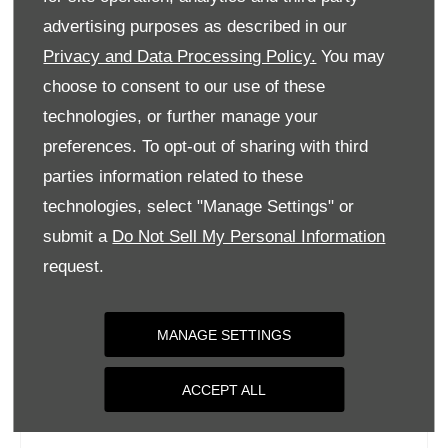
Tuesday
09:00
-
18:00
advertising purposes as described in our
Privacy and Data Processing Policy.
You may
Wednesday
09:00
-
18:00
choose to consent to our use of these
Thursday
09:00
-
18:00
technologies, or further manage your
Friday
09:00
-
18:00
preferences. To opt-out of sharing with third
Saturday
09:00
-
17:00
parties information related to these
Sunday
Closed
technologies, select "Manage Settings" or
submit a
Do Not Sell My Personal Information
request.
MANAGE SETTINGS
ACCEPT ALL