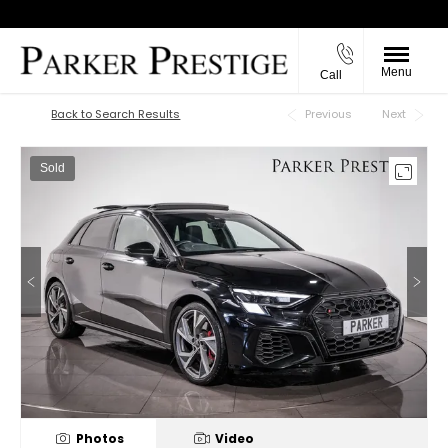
Menu
Call
Back to Top
Back to Search Results
Previous
Next
Sold
Photos
Video