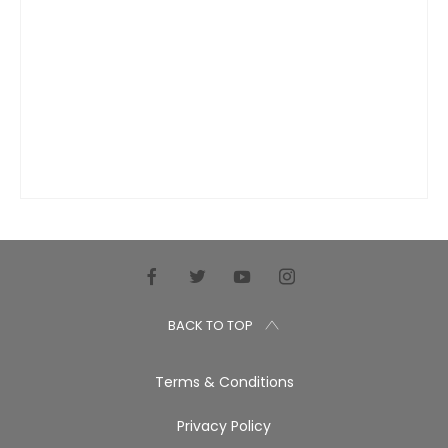
BACK TO TOP
Terms & Conditions
Privacy Policy