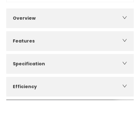
Overview
Features
Specification
Efficiency
How can I apply for finance?
Apply for finance online or in store
More about applying for finance