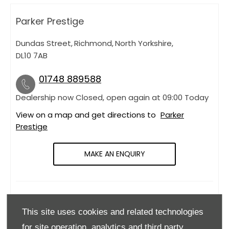
Parker Prestige
Dundas Street
,
Richmond
,
North Yorkshire
,
DL10 7AB
01748 889588
Dealership now Closed, open again at
09:00
Today
View on a map and get directions to
Parker
Prestige
MAKE AN ENQUIRY
OPENING HOURS
This site uses cookies and related technologies
Monday
09:00
-
18:00
for site operation, analytics and third party