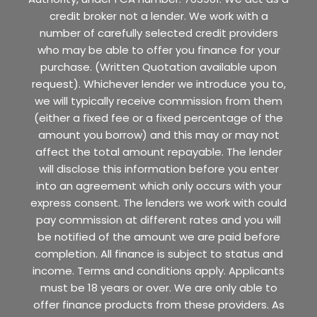
credit broker not a lender. We work with a
number of carefully selected credit providers
who may be able to offer you finance for your
purchase. (Written Quotation available upon
request). Whichever lender we introduce you to,
we will typically receive commission from them
(either a fixed fee or a fixed percentage of the
amount you borrow) and this may or may not
affect the total amount repayable. The lender
will disclose this information before you enter
into an agreement which only occurs with your
express consent. The lenders we work with could
pay commission at different rates and you will
be notified of the amount we are paid before
completion. All finance is subject to status and
income. Terms and conditions apply. Applicants
must be 18 years or over. We are only able to
offer finance products from these providers. As