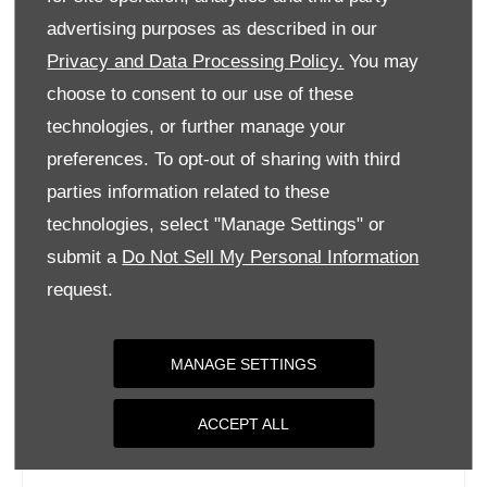
Tuesday
09:00
-
18:00
advertising purposes as described in our
Privacy and Data Processing Policy.
You may
Wednesday
09:00
-
18:00
choose to consent to our use of these
Thursday
09:00
-
18:00
technologies, or further manage your
Friday
09:00
-
18:00
preferences. To opt-out of sharing with third
Saturday
09:00
-
17:00
parties information related to these
Sunday
Closed
technologies, select "Manage Settings" or
submit a
Do Not Sell My Personal Information
request.
MANAGE SETTINGS
ACCEPT ALL