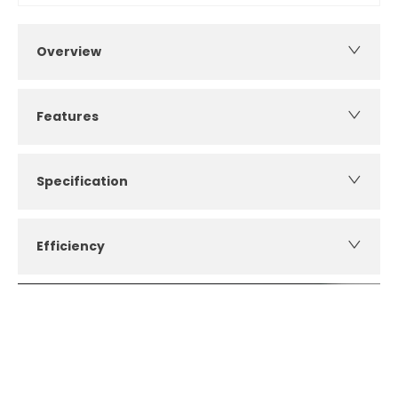
Overview
Features
Specification
Efficiency
How can I apply for finance?
Apply for finance online or in store
More about applying for finance