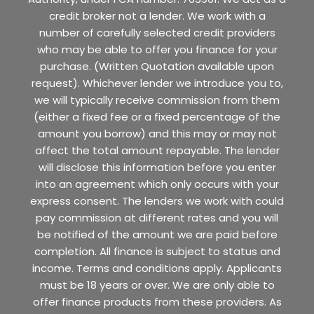
credit broker not a lender. We work with a
number of carefully selected credit providers
who may be able to offer you finance for your
purchase. (Written Quotation available upon
request). Whichever lender we introduce you to,
we will typically receive commission from them
(either a fixed fee or a fixed percentage of the
amount you borrow) and this may or may not
affect the total amount repayable. The lender
will disclose this information before you enter
into an agreement which only occurs with your
express consent. The lenders we work with could
pay commission at different rates and you will
be notified of the amount we are paid before
completion. All finance is subject to status and
income. Terms and conditions apply. Applicants
must be 18 years or over. We are only able to
offer finance products from these providers. As