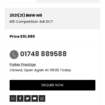
2021(21)
BMW
M5
M5 Competition 4dr DCT
Price
£51,990
01748 889588
Parker Prestige
Closed, Open Again At
09:00
Today
ENQUIRE NOW