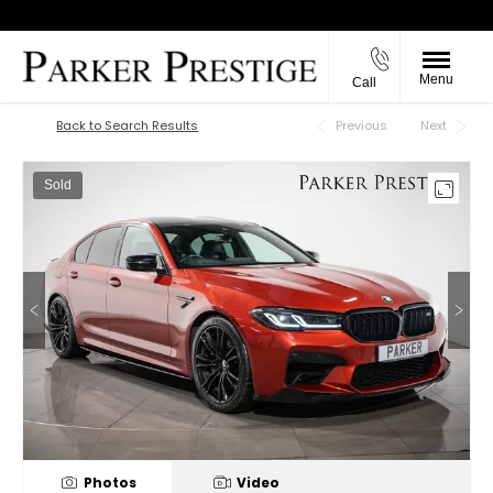
Menu
Call
Back to Top
Back to Search Results
Previous
Next
Sold
Photos
Video