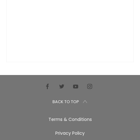
BACK TO TOP
Terms & Conditions
Privacy Policy