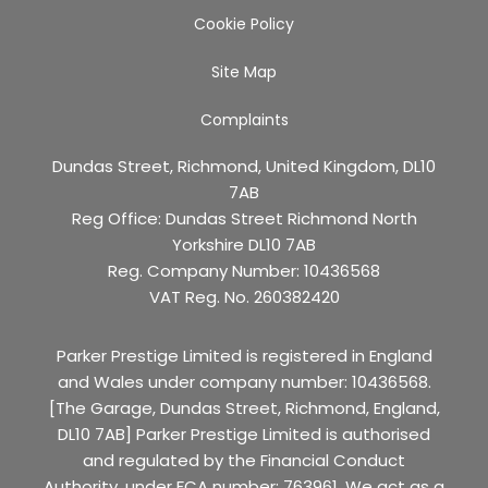
Cookie Policy
Site Map
Complaints
Dundas Street, Richmond, United Kingdom, DL10
7AB
Reg Office:
Dundas Street Richmond North
Yorkshire DL10 7AB
Reg. Company Number:
10436568
VAT Reg. No.
260382420
Parker Prestige Limited is registered in England
and Wales under company number: 10436568.
[The Garage, Dundas Street, Richmond, England,
DL10 7AB] Parker Prestige Limited is authorised
and regulated by the Financial Conduct
Authority, under FCA number: 763961. We act as a