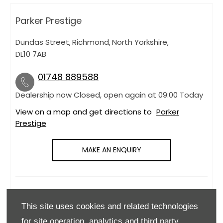
Parker Prestige
Dundas Street
,
Richmond
,
North Yorkshire
,
DL10 7AB
01748 889588
Dealership now Closed, open again at
09:00
today
View on a map and get directions to
Parker
Prestige
MAKE AN ENQUIRY
OPENING HOURS
This site uses cookies and related technologies
Monday
09:00
-
18:00
for site operation, analytics and third party