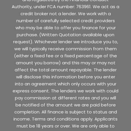
Authority, under FCA number: 763961. We act as a
credit broker not a lender. We work with a
number of carefully selected credit providers
who may be able to offer you finance for your
purchase. (Written Quotation available upon
request). Whichever lender we introduce you to,
we will typically receive commission from them
(either a fixed fee or a fixed percentage of the
amount you borrow) and this may or may not
affect the total amount repayable. The lender
will disclose this information before you enter
into an agreement which only occurs with your
express consent. The lenders we work with could
pay commission at different rates and you will
be notified of the amount we are paid before
completion. All finance is subject to status and
income. Terms and conditions apply. Applicants
must be 18 years or over. We are only able to