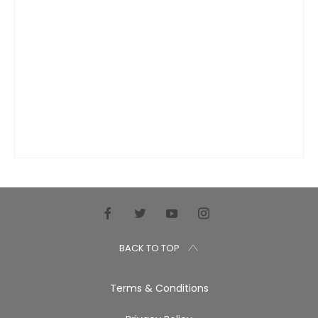
BACK TO TOP
Terms & Conditions