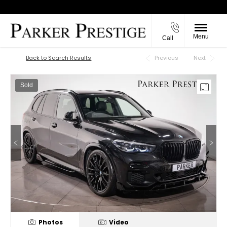
Menu
Call
Back to Top
Back to Search Results
Previous
Next
Sold
Photos
Video