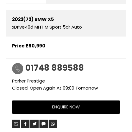
2022(72)
BMW
X5
xDrive40d MHT M Sport 5dr Auto
Price
£50,990
01748 889588
Parker Prestige
Closed, Open Again At
09:00
Tomorrow
ENQUIRE NOW