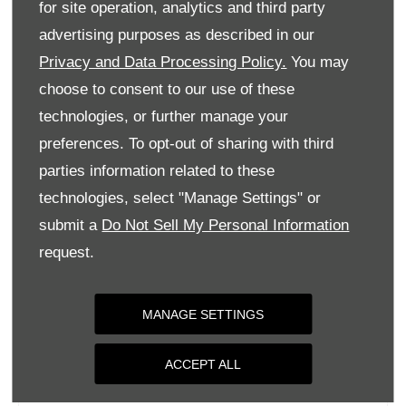
for site operation, analytics and third party
Monday
09:00
-
18:00
advertising purposes as described in our
Tuesday
09:00
-
18:00
Privacy and Data Processing Policy.
You may
Wednesday
09:00
-
18:00
choose to consent to our use of these
Thursday
09:00
-
18:00
technologies, or further manage your
Friday
09:00
-
18:00
preferences. To opt-out of sharing with third
parties information related to these
Saturday
09:00
-
17:00
technologies, select "Manage Settings" or
Sunday
Closed
submit a
Do Not Sell My Personal Information
request.
MANAGE SETTINGS
ACCEPT ALL