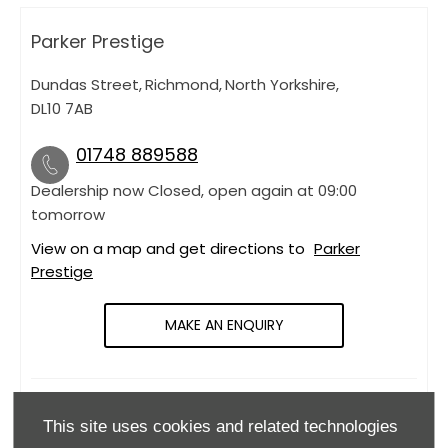
Parker Prestige
Dundas Street
,
Richmond
,
North Yorkshire
,
DL10 7AB
01748 889588
Dealership now Closed, open again at
09:00
tomorrow
View on a map and get directions to
Parker
Prestige
MAKE AN ENQUIRY
OPENING HOURS
This site uses cookies and related technologies