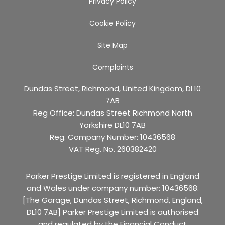
Privacy Policy
Cookie Policy
Site Map
Complaints
Dundas Street, Richmond, United Kingdom, DL10
7AB
Reg Office:
Dundas Street Richmond North
Yorkshire DL10 7AB
Reg. Company Number:
10436568
VAT Reg. No.
260382420
Parker Prestige Limited is registered in England
and Wales under company number: 10436568.
[The Garage, Dundas Street, Richmond, England,
DL10 7AB] Parker Prestige Limited is authorised
and regulated by the Financial Conduct