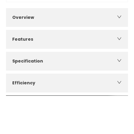
Overview
Features
Specification
Efficiency
How can I apply for finance?
Apply for finance online or in store
More about applying for finance