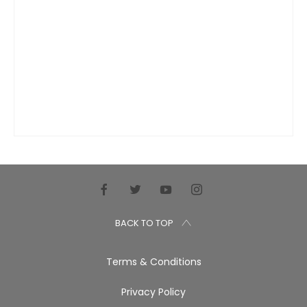
BACK TO TOP
Terms & Conditions
Privacy Policy