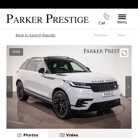
Menu
Call
Back to Top
Back to Search Results
Previous
Next
Sold
Photos
Video