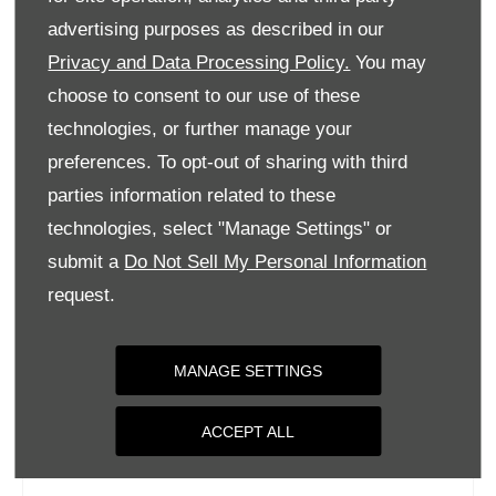
Tuesday
09:00
-
18:00
advertising purposes as described in our
Privacy and Data Processing Policy.
You may
Wednesday
09:00
-
18:00
choose to consent to our use of these
Thursday
09:00
-
18:00
technologies, or further manage your
Friday
09:00
-
18:00
preferences. To opt-out of sharing with third
Saturday
09:00
-
17:00
parties information related to these
Sunday
Closed
technologies, select "Manage Settings" or
submit a
Do Not Sell My Personal Information
request.
MANAGE SETTINGS
ACCEPT ALL