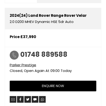
2024(24)
Land Rover
Range Rover Velar
2.0 D200 MHEV Dynamic HSE 5dr Auto
Price
£37,990
01748 889588
Parker Prestige
Closed, Open Again At
09:00
Today
ENQUIRE NOW