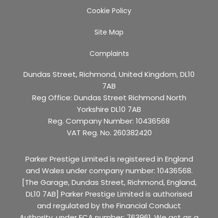
Cookie Policy
Site Map
Complaints
Dundas Street, Richmond, United Kingdom, DL10
7AB
Reg Office:
Dundas Street Richmond North
Yorkshire DL10 7AB
Reg. Company Number:
10436568
VAT Reg. No.
260382420
Parker Prestige Limited is registered in England
and Wales under company number: 10436568.
[The Garage, Dundas Street, Richmond, England,
DL10 7AB] Parker Prestige Limited is authorised
and regulated by the Financial Conduct
Authority, under FCA number: 763961. We act as a