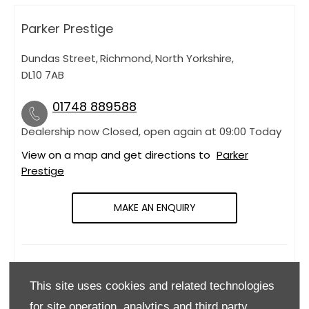
Parker Prestige
Dundas Street
,
Richmond
,
North Yorkshire
,
DL10 7AB
01748 889588
Dealership now Closed, open again at
09:00
Today
View on a map and get directions to
Parker
Prestige
MAKE AN ENQUIRY
OPENING HOURS
This site uses cookies and related technologies
Monday
09:00
-
18:00
for site operation, analytics and third party