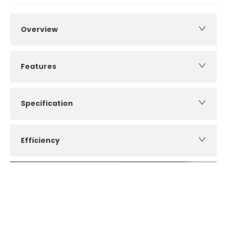
Overview
Features
Specification
Efficiency
How can I apply for finance?
Apply for finance online or in store
More about applying for finance