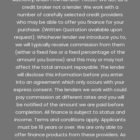
credit broker not a lender. We work with a
number of carefully selected credit providers
who may be able to offer you finance for your
purchase. (Written Quotation available upon
request). Whichever lender we introduce you to,
we will typically receive commission from them
(either a fixed fee or a fixed percentage of the
amount you borrow) and this may or may not
affect the total amount repayable. The lender
will disclose this information before you enter
into an agreement which only occurs with your
express consent. The lenders we work with could
pay commission at different rates and you will
be notified of the amount we are paid before
completion. All finance is subject to status and
income. Terms and conditions apply. Applicants
must be 18 years or over. We are only able to
offer finance products from these providers. As