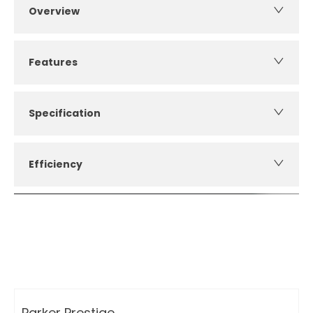
Overview
Features
Specification
Efficiency
How can I apply for finance?
Apply for finance online or in store
More about applying for finance
Parker Prestige