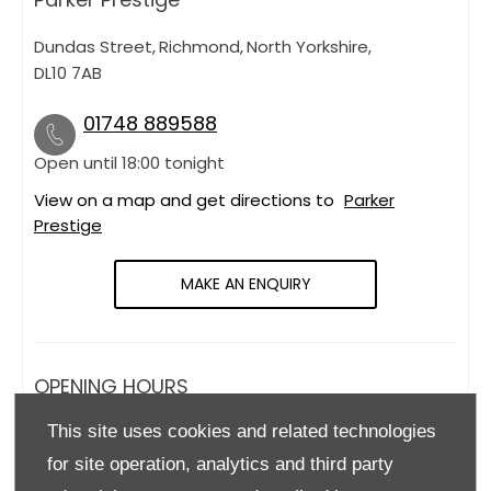
Dundas Street
,
Richmond
,
North Yorkshire
,
DL10 7AB
01748 889588
Open until
18:00
tonight
View on a map and get directions to
Parker
Prestige
MAKE AN ENQUIRY
OPENING HOURS
This site uses cookies and related technologies
Monday
09:00
-
18:00
for site operation, analytics and third party
Tuesday
09:00
-
18:00