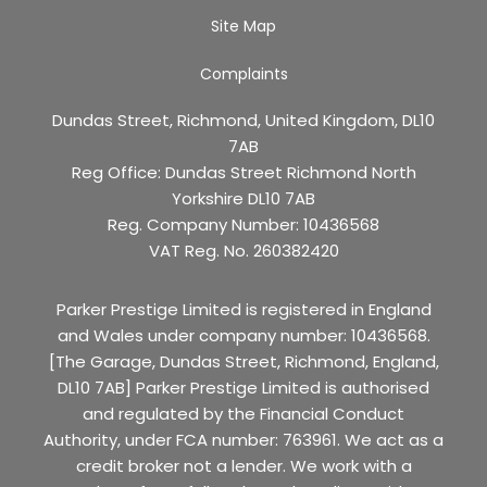
Site Map
Complaints
Dundas Street, Richmond, United Kingdom, DL10
7AB
Reg Office:
Dundas Street Richmond North
Yorkshire DL10 7AB
Reg. Company Number:
10436568
VAT Reg. No.
260382420
Parker Prestige Limited is registered in England
and Wales under company number: 10436568.
[The Garage, Dundas Street, Richmond, England,
DL10 7AB] Parker Prestige Limited is authorised
and regulated by the Financial Conduct
Authority, under FCA number: 763961. We act as a
credit broker not a lender. We work with a