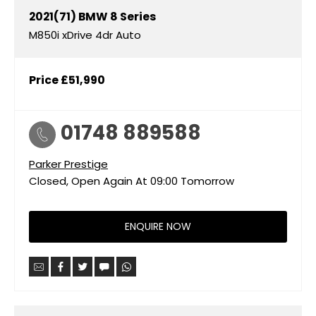
2021(71)
BMW
8 Series
M850i xDrive 4dr Auto
Price
£51,990
01748 889588
Parker Prestige
Closed, Open Again At
09:00
Tomorrow
ENQUIRE NOW