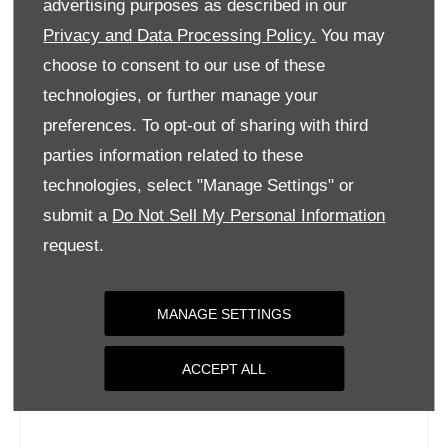
advertising purposes as described in our
Wednesday
09:00
-
18:00
Privacy and Data Processing Policy.
You may
Thursday
09:00
-
18:00
choose to consent to our use of these
Friday
09:00
-
18:00
technologies, or further manage your
Saturday
09:00
-
17:00
preferences. To opt-out of sharing with third
parties information related to these
Sunday
Closed
technologies, select "Manage Settings" or
submit a
Do Not Sell My Personal Information
request.
MANAGE SETTINGS
ACCEPT ALL