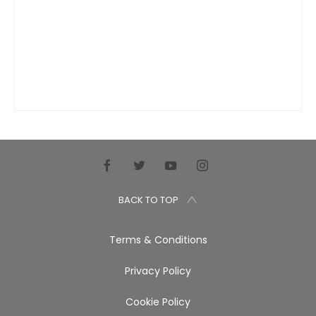
BACK TO TOP
Terms & Conditions
Privacy Policy
Cookie Policy