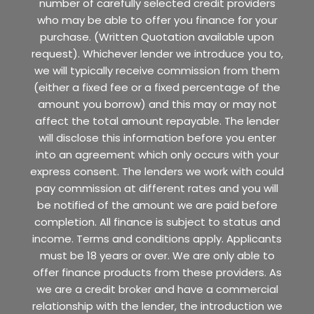
number of carefully selected credit providers
who may be able to offer you finance for your
purchase. (Written Quotation available upon
request). Whichever lender we introduce you to,
we will typically receive commission from them
(either a fixed fee or a fixed percentage of the
amount you borrow) and this may or may not
affect the total amount repayable. The lender
will disclose this information before you enter
into an agreement which only occurs with your
express consent. The lenders we work with could
pay commission at different rates and you will
be notified of the amount we are paid before
completion. All finance is subject to status and
income. Terms and conditions apply. Applicants
must be 18 years or over. We are only able to
offer finance products from these providers. As
we are a credit broker and have a commercial
relationship with the lender, the introduction we